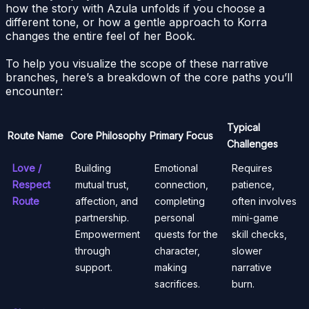
how the story with Azula unfolds if you choose a
different tone, or how a gentle approach to Korra
changes the entire feel of her Book.
To help you visualize the scope of these narrative
branches, here’s a breakdown of the core paths you’ll
encounter:
Typical
Route Name
Core Philosophy
Primary Focus
Challenges
Love /
Building
Emotional
Requires
Respect
mutual trust,
connection,
patience,
Route
affection, and
completing
often involves
partnership.
personal
mini-game
Empowerment
quests for the
skill checks,
through
character,
slower
support.
making
narrative
sacrifices.
burn.