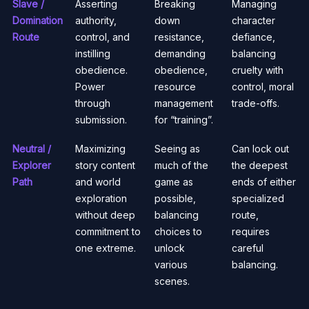
Slave /
Asserting
Breaking
Managing
Domination
authority,
down
character
Route
control, and
resistance,
defiance,
instilling
demanding
balancing
obedience.
obedience,
cruelty with
Power
resource
control, moral
through
management
trade-offs.
submission.
for “training”.
Neutral /
Maximizing
Seeing as
Can lock out
Explorer
story content
much of the
the deepest
Path
and world
game as
ends of either
exploration
possible,
specialized
without deep
balancing
route,
commitment to
choices to
requires
one extreme.
unlock
careful
various
balancing.
scenes.