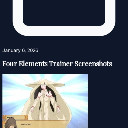
January 6, 2026
Four Elements Trainer Screenshots