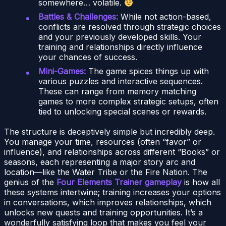
somewhere… volatile.
Battles & Challenges:
While not action-based,
conflicts are resolved through strategic choices
and your previously developed skills. Your
training and relationships directly influence
your chances of success.
Mini-Games:
The game spices things up with
various puzzles and interactive sequences.
These can range from memory matching
games to more complex strategic setups, often
tied to unlocking special scenes or rewards.
The structure is deceptively simple but incredibly deep.
You manage your time, resources (often “favor” or
influence), and relationships across different “Books” or
seasons, each representing a major story arc and
location—like the Water Tribe or the Fire Nation. The
genius of the
Four Elements Trainer gameplay
is how all
these systems intertwine; training increases your options
in conversations, which improves relationships, which
unlocks new quests and training opportunities. It’s a
wonderfully satisfying loop that makes you feel your