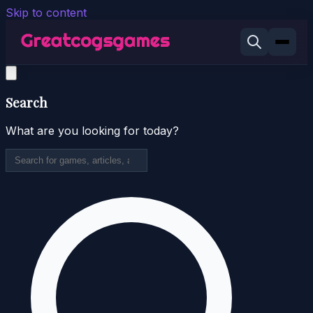
Skip to content
Search
What are you looking for today?