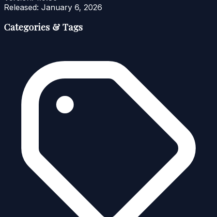
Released:
January 6, 2026
Categories & Tags