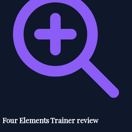
Four Elements Trainer review