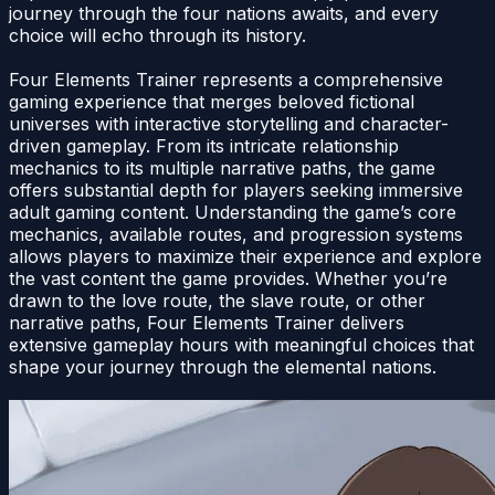
journey through the four nations awaits, and every
choice will echo through its history.
Four Elements Trainer represents a comprehensive
gaming experience that merges beloved fictional
universes with interactive storytelling and character-
driven gameplay. From its intricate relationship
mechanics to its multiple narrative paths, the game
offers substantial depth for players seeking immersive
adult gaming content. Understanding the game’s core
mechanics, available routes, and progression systems
allows players to maximize their experience and explore
the vast content the game provides. Whether you’re
drawn to the love route, the slave route, or other
narrative paths, Four Elements Trainer delivers
extensive gameplay hours with meaningful choices that
shape your journey through the elemental nations.