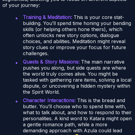
of your journey:
Training & Meditation:
This is your core stat-
building. You’ll spend time honing your bending
skills (or helping others hone theirs), which
often unlocks new story options, dialogue
choices, and abilities. Meditation might reveal
story clues or improve your focus for future
challenges.
Quests & Story Missions:
The main narrative
pushes you along, but side quests are where
the world truly comes alive. You might be
tasked with gathering rare items, solving a local
dispute, or uncovering a hidden mystery within
the Spirit World.
Character Interactions:
This is the bread and
butter. You’ll choose who to spend time with,
what to talk about, and how to respond to their
personalities. A kind word to Katara might open
a gentle romance path, while a more
demanding approach with Azula could lead