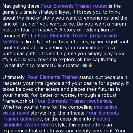
Navigating these
Four Elements Trainer routes
is the
game’s ultimate strategic layer. It forces you to think
about the kind of story you want to experience and the
kind of “trainer” you want to be. Do you want a harem
built on fear or respect? A story of redemption or
conquest? The
Four Elements Trainer progression
system
is directly tied to these choices, gating significant
content and abilities behind your commitment to a
particular path. This isn’t a game you simply play once;
it’s a world you revisit to explore all the captivating
“what ifs” it so masterfully creates.
Ultimately,
Four Elements Trainer
stands out because it
respects your intelligence and your desire for agency. It
takes beloved characters and places their futures in
your hands, for better or worse, through a robust
framework of
Four Elements Trainer mechanics
.
Whether you’re here for the compelling
interactive
visual novel
storytelling, the intricate
Four Elements
Trainer gameplay
, or the deep dive into a
dating
simulator Avatar Korra
style, this game offers an
experience that is both vast and deeply personal. Your