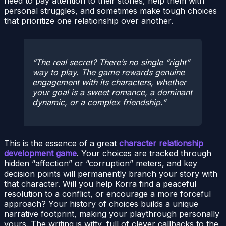
need to pay attention to their stories, help them with
personal struggles, and sometimes make tough choices
that prioritize one relationship over another.
The real secret? There’s no single “right”
way to play. The game rewards genuine
engagement with its characters, whether
your goal is a sweet romance, a dominant
dynamic, or a complex friendship.
This is the essence of a great
character relationship
development game
. Your choices are tracked through
hidden “affection” or “corruption” meters, and key
decision points will permanently branch your story with
that character. Will you help Korra find a peaceful
resolution to a conflict, or encourage a more forceful
approach? Your history of choices builds a unique
narrative footprint, making your playthrough personally
yours. The writing is witty, full of clever callbacks to the