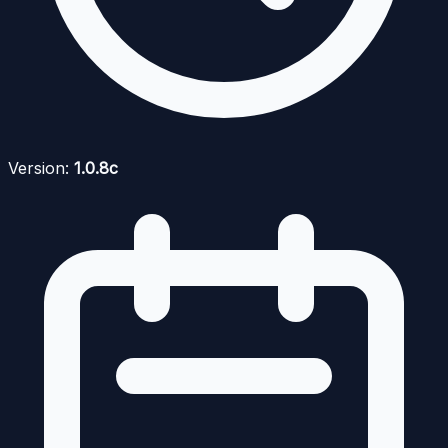
Version:
1.0.8c