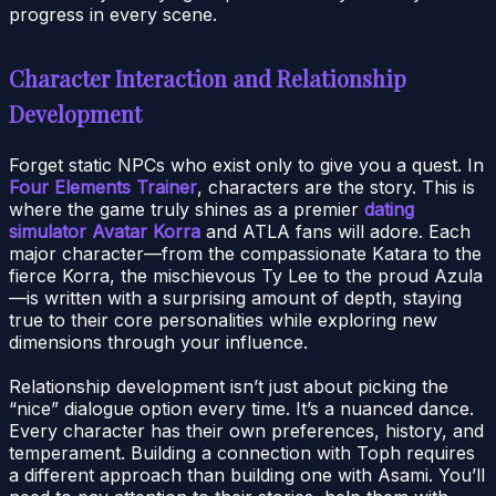
progress in every scene.
Character Interaction and Relationship
Development
Forget static NPCs who exist only to give you a quest. In
Four Elements Trainer
, characters are the story. This is
where the game truly shines as a premier
dating
simulator Avatar Korra
and ATLA fans will adore. Each
major character—from the compassionate Katara to the
fierce Korra, the mischievous Ty Lee to the proud Azula
—is written with a surprising amount of depth, staying
true to their core personalities while exploring new
dimensions through your influence.
Relationship development isn’t just about picking the
“nice” dialogue option every time. It’s a nuanced dance.
Every character has their own preferences, history, and
temperament. Building a connection with Toph requires
a different approach than building one with Asami. You’ll