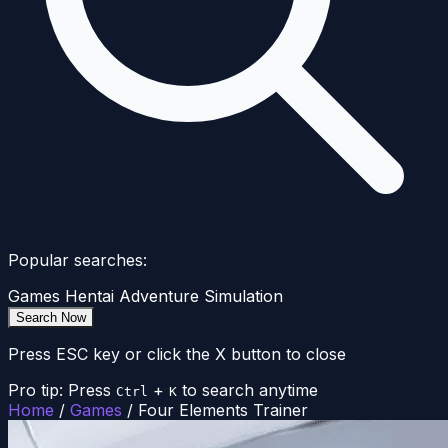
Popular searches:
Games
Hentai
Adventure
Simulation
Search Now
Press ESC key or click the X button to close
Pro tip: Press
+
to search anytime
Ctrl
K
Home
/
Games
/
Four Elements Trainer