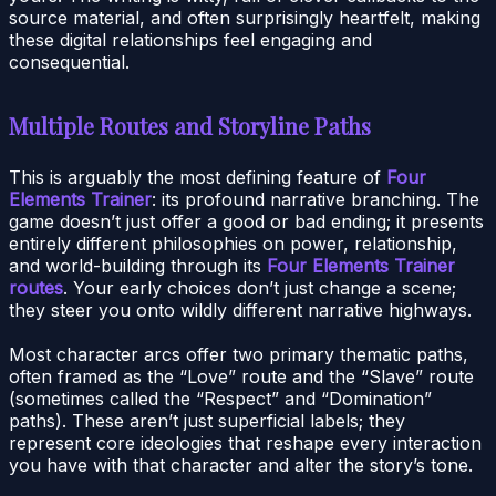
source material, and often surprisingly heartfelt, making
these digital relationships feel engaging and
consequential.
Multiple Routes and Storyline Paths
This is arguably the most defining feature of
Four
Elements Trainer
: its profound narrative branching. The
game doesn’t just offer a good or bad ending; it presents
entirely different philosophies on power, relationship,
and world-building through its
Four Elements Trainer
routes
. Your early choices don’t just change a scene;
they steer you onto wildly different narrative highways.
Most character arcs offer two primary thematic paths,
often framed as the “Love” route and the “Slave” route
(sometimes called the “Respect” and “Domination”
paths). These aren’t just superficial labels; they
represent core ideologies that reshape every interaction
you have with that character and alter the story’s tone.