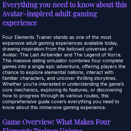
Everything you need to know about this
Avatar-inspired adult gaming
experience
Four Elements Trainer stands as one of the most
expansive adult gaming experiences available today,
drawing inspiration from the beloved universes of
Avatar: The Last Airbender and The Legend of Korra.
This massive dating simulator combines four complete
games into a single epic adventure, offering players the
chance to explore elemental nations, interact with
familiar characters, and uncover thrilling storylines.
Whether you’re interested in understanding the game’s
core mechanics, exploring its features, or discovering
how to progress through its various routes, this
comprehensive guide covers everything you need to
know about this immersive gaming experience.
Game Overview: What Makes Four
Elements Trainer Unique