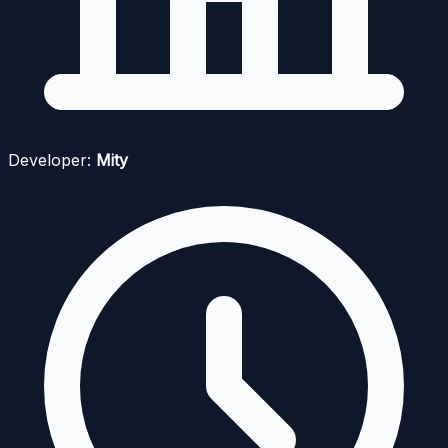
Developer:
Mity