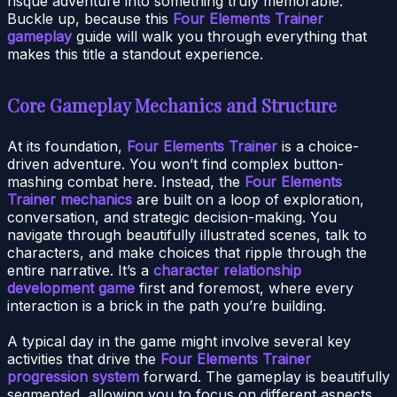
risqué adventure into something truly memorable.
Buckle up, because this
Four Elements Trainer
gameplay
guide will walk you through everything that
makes this title a standout experience.
Core Gameplay Mechanics and Structure
At its foundation,
Four Elements Trainer
is a choice-
driven adventure. You won’t find complex button-
mashing combat here. Instead, the
Four Elements
Trainer mechanics
are built on a loop of exploration,
conversation, and strategic decision-making. You
navigate through beautifully illustrated scenes, talk to
characters, and make choices that ripple through the
entire narrative. It’s a
character relationship
development game
first and foremost, where every
interaction is a brick in the path you’re building.
A typical day in the game might involve several key
activities that drive the
Four Elements Trainer
progression system
forward. The gameplay is beautifully
segmented, allowing you to focus on different aspects