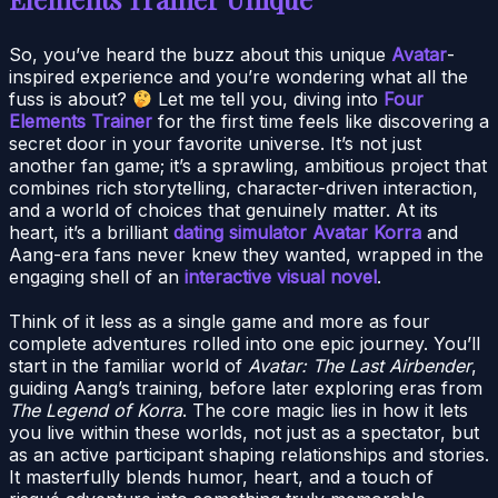
So, you’ve heard the buzz about this unique
Avatar
-
inspired experience and you’re wondering what all the
fuss is about?
Let me tell you, diving into
Four
Elements Trainer
for the first time feels like discovering a
secret door in your favorite universe. It’s not just
another fan game; it’s a sprawling, ambitious project that
combines rich storytelling, character-driven interaction,
and a world of choices that genuinely matter. At its
heart, it’s a brilliant
dating simulator Avatar Korra
and
Aang-era fans never knew they wanted, wrapped in the
engaging shell of an
interactive visual novel
.
Think of it less as a single game and more as four
complete adventures rolled into one epic journey. You’ll
start in the familiar world of
Avatar: The Last Airbender
,
guiding Aang’s training, before later exploring eras from
The Legend of Korra
. The core magic lies in how it lets
you live within these worlds, not just as a spectator, but
as an active participant shaping relationships and stories.
It masterfully blends humor, heart, and a touch of