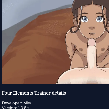
Four Elements Trainer details
Developer:
Mity
Version:
1.0.8c