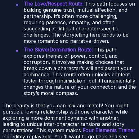
The Love/Respect Route:
This path focuses on
building genuine trust, mutual affection, and
partnership. It’s often more challenging,
requiring patience, empathy, and often
succeeding at difficult character-specific
challenges. The storytelling here tends to be
more romantic and narrative-driven.
The Slave/Domination Route:
This path
explores themes of power, control, and
corruption. It involves making choices that
break down a character’s will and assert your
dominance. This route often unlocks content
faster through intimidation, but it fundamentally
changes the nature of your connection and the
story’s moral compass.
The beauty is that you can mix and match! You might
pursue a loving relationship with one character while
exploring a more dominant dynamic with another,
leading to unique inter-character tensions and story
permutations. This system makes
Four Elements Trainer
incredibly replayable. You’ll want to go back and see