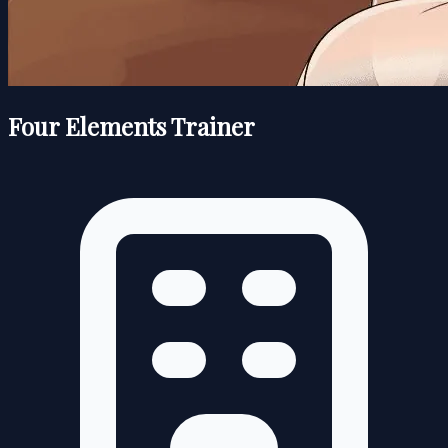
Four Elements Trainer