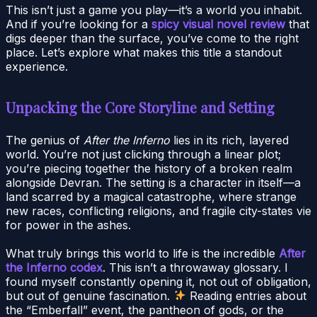
This isn’t just a game you play—it’s a world you inhabit.
And if you’re looking for a
spicy visual novel review
that
digs deeper than the surface, you’ve come to the right
place. Let’s explore what makes this title a standout
experience.
Unpacking the Core Storyline and Setting
The genius of
After the Inferno
lies in its rich, layered
world. You’re not just clicking through a linear plot;
you’re piecing together the history of a broken realm
alongside Devran. The setting is a character in itself—a
land scarred by a magical catastrophe, where strange
new races, conflicting religions, and fragile city-states vie
for power in the ashes.
What truly brings this world to life is the incredible
After
the Inferno codex
. This isn’t a throwaway glossary. I
found myself constantly opening it, not out of obligation,
but out of genuine fascination.
Reading entries about
the “Emberfall” event, the pantheon of gods, or the