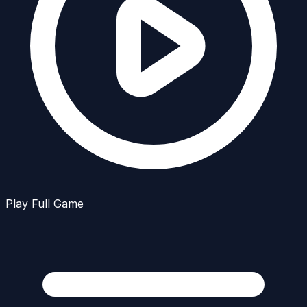
Play Full Game