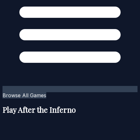
Browse All Games
Play After the Inferno