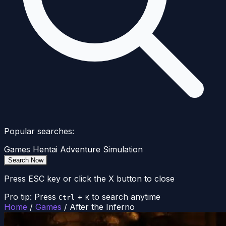
Popular searches:
Games
Hentai
Adventure
Simulation
Search Now
Press ESC key or click the X button to close
Pro tip: Press
+
to search anytime
Ctrl
K
Home
/
Games
/
After the Inferno