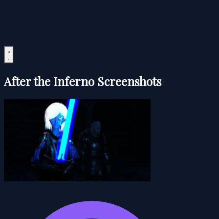
After the Inferno Screenshots