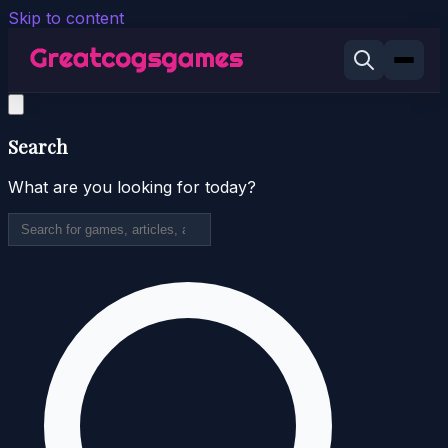
Skip to content
Search
What are you looking for today?