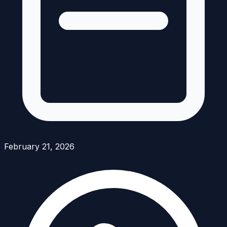
February 21, 2026