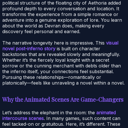
political structure of the floating city of Aethoria added
profound depth to every conversation and location. It
transforms the experience from a simple romance or
adventure into a genuine exploration of lore. You learn
about the world as Devran does, making every
discovery feel personal and earned.
The narrative longevity here is impressive. This
visual
novel post-inferno story
is built on character
backstories that are revealed slowly and meaningfully.
Whether it’s the fiercely loyal knight with a secret
sorrow or the cunning merchant with debts older than
the inferno itself, your connections feel substantial.
Pursuing these relationships—romantically or
platonically—feels like unraveling a novel within a novel.
Why the Animated Scenes Are Game-Changers
Let’s address the elephant in the room: the
animated
intercourse scenes
. In many games, such content can
feel tacked-on or gratuitous. Here, it’s different. These