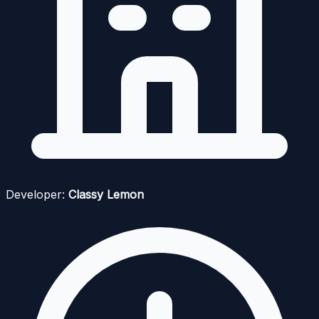
Developer:
Classy Lemon