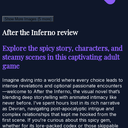
Show More Images
(5 more)
After the Inferno review
Explore the spicy story, characters, and
steamy scenes in this captivating adult
game
Imagine diving into a world where every choice leads to
intense revelations and optional passionate encounters
—welcome to After the Inferno, the visual novel that’s
blending deep storytelling with animated intimacy like
never before. I’ve spent hours lost in its rich narrative
as Devran, navigating post-apocalyptic intrigue and
complex relationships that kept me hooked from the
first scene. If you’re curious about this spicy gem,
whether for its lore-packed codex or those skippable