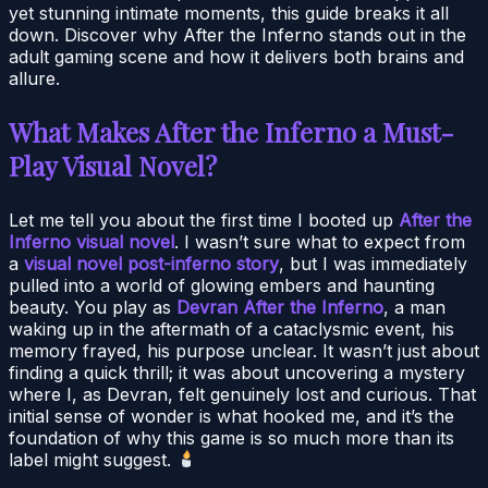
yet stunning intimate moments, this guide breaks it all
down. Discover why After the Inferno stands out in the
adult gaming scene and how it delivers both brains and
allure.
What Makes After the Inferno a Must-
Play Visual Novel?
Let me tell you about the first time I booted up
After the
Inferno visual novel
. I wasn’t sure what to expect from
a
visual novel post-inferno story
, but I was immediately
pulled into a world of glowing embers and haunting
beauty. You play as
Devran After the Inferno
, a man
waking up in the aftermath of a cataclysmic event, his
memory frayed, his purpose unclear. It wasn’t just about
finding a quick thrill; it was about uncovering a mystery
where I, as Devran, felt genuinely lost and curious. That
initial sense of wonder is what hooked me, and it’s the
foundation of why this game is so much more than its
label might suggest.