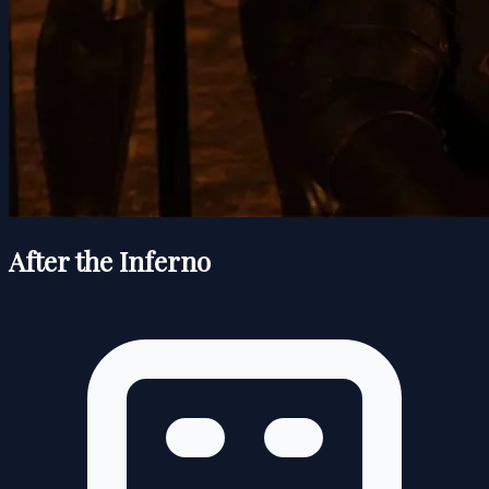
After the Inferno