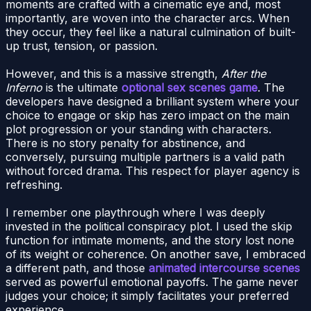
moments are crafted with a cinematic eye and, most
importantly, are woven into the character arcs. When
they occur, they feel like a natural culmination of built-
up trust, tension, or passion.
However, and this is a massive strength,
After the
Inferno
is the ultimate
optional sex scenes game
. The
developers have designed a brilliant system where your
choice to engage or skip has zero impact on the main
plot progression or your standing with characters.
There is no story penalty for abstinence, and
conversely, pursuing multiple partners is a valid path
without forced drama. This respect for player agency is
refreshing.
I remember one playthrough where I was deeply
invested in the political conspiracy plot. I used the skip
function for intimate moments, and the story lost none
of its weight or coherence. On another save, I embraced
a different path, and those
animated intercourse scenes
served as powerful emotional payoffs. The game never
judges your choice; it simply facilitates your preferred
experience.