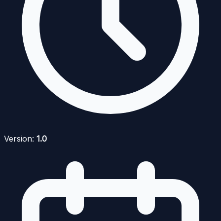
Version:
1.0