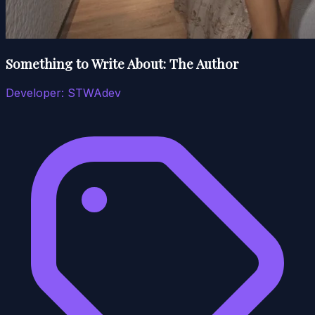
Something to Write About: The Author
Developer:
STWAdev