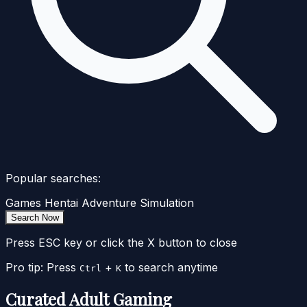
Popular searches:
Games
Hentai
Adventure
Simulation
Search Now
Press ESC key or click the X button to close
Pro tip: Press
+
to search anytime
Ctrl
K
Curated Adult Gaming