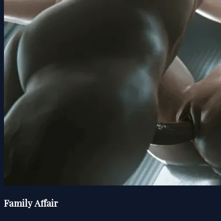
Family Affair