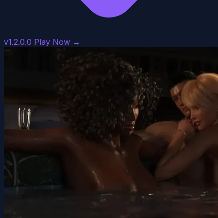
v1.2.0.0
Play Now →