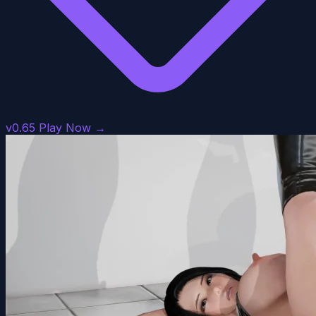
v0.65
Play Now →