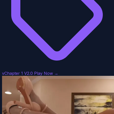
vChapter 1 V2.0
Play Now →