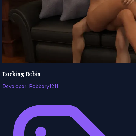
Rocking Robin
Developer:
Robbery1211