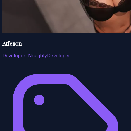
Affexon
Developer:
NaughtyDeveloper