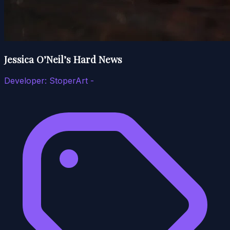
Jessica O’Neil’s Hard News
Developer:
StoperArt -