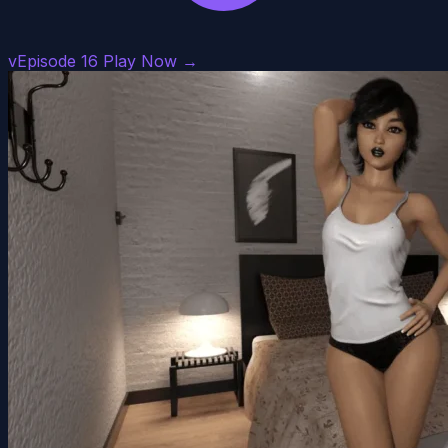
vEpisode 16
Play Now →