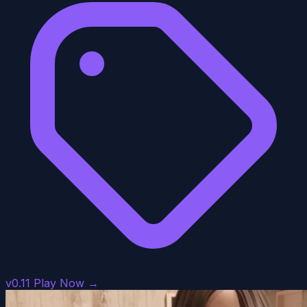
v0.11
Play Now →