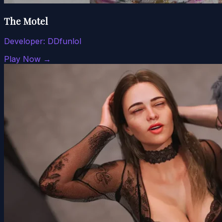
The Motel
Developer:
DDfunlol
Play Now →