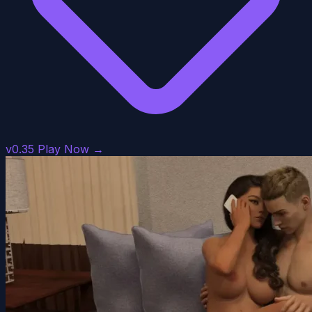
v0.35
Play Now →