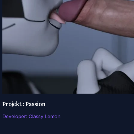
Projekt : Passion
Developer:
Classy Lemon