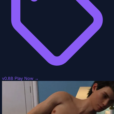
v0.8B
Play Now →