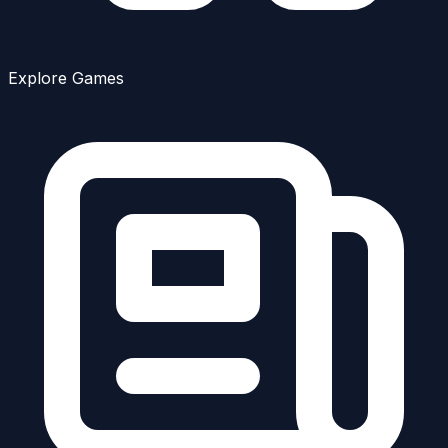
Explore Games