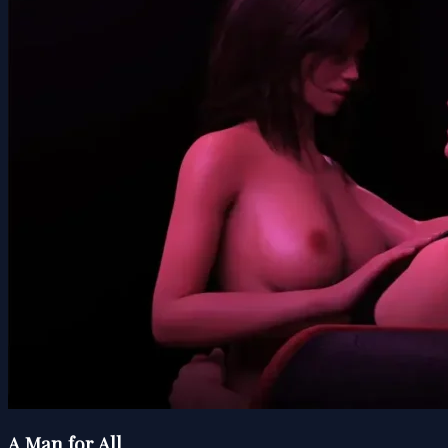
A Man for All