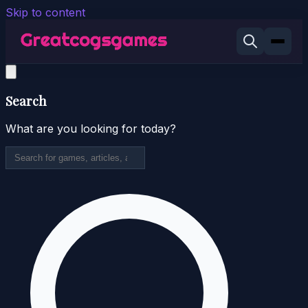
Skip to content
Search
What are you looking for today?