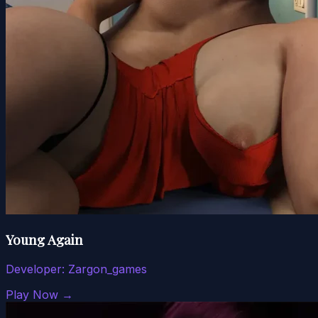
Young Again
Developer:
Zargon_games
Play Now →