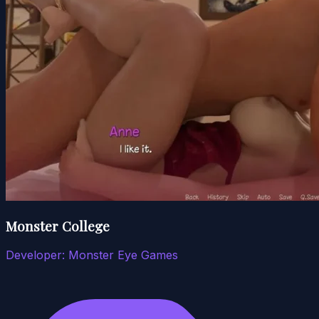
Monster College
Developer:
Monster Eye Games