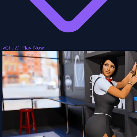
vCh. 7.1
Play Now →