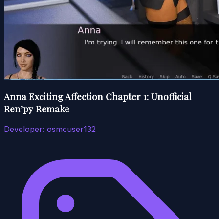
Anna Exciting Affection Chapter 1: Unofficial
Ren’py Remake
Developer:
osmcuser132