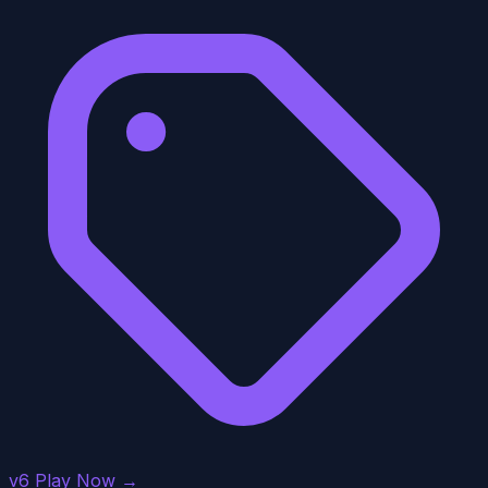
v6
Play Now →