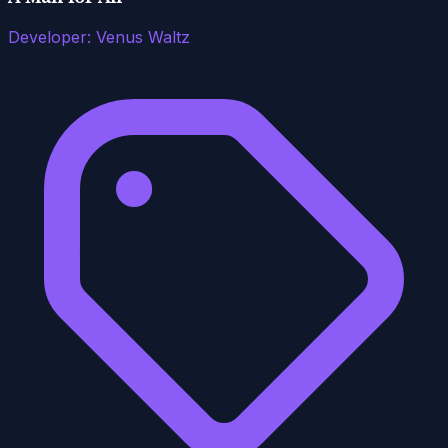
Developer:
Venus Waltz