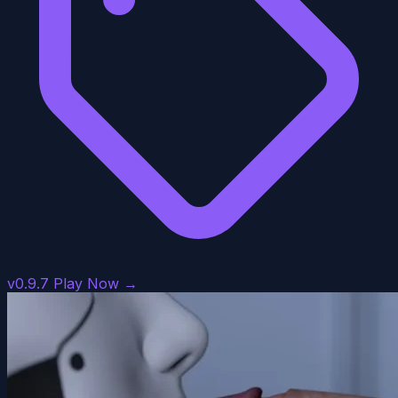
v0.9.7
Play Now →