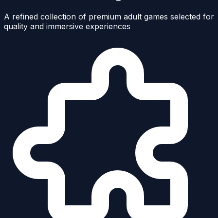
A refined collection of premium adult games selected for
quality and immersive experiences