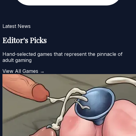
Latest News
Editor's Picks
Hand-selected games that represent the pinnacle of
adult gaming
View All Games →