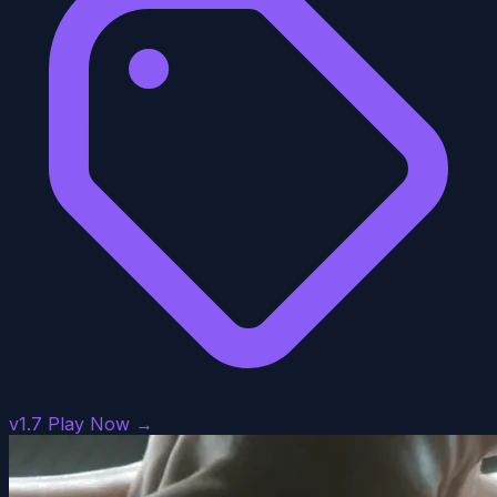
v1.7
Play Now →