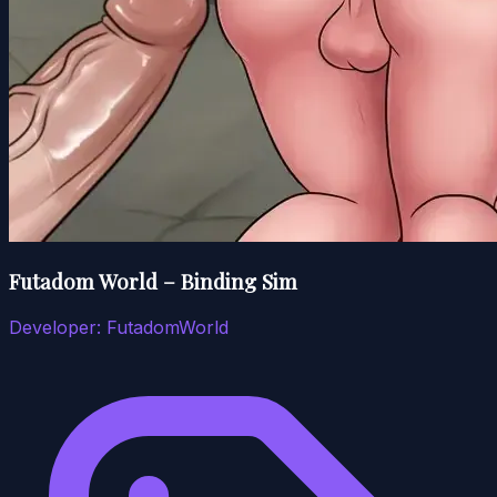
Futadom World – Binding Sim
Developer:
FutadomWorld