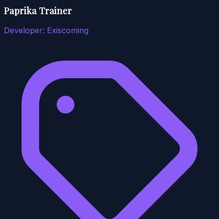
Paprika Trainer
Developer:
Exiscoming