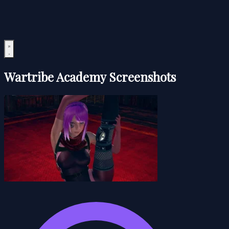
Wartribe Academy Screenshots