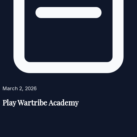
March 2, 2026
Play Wartribe Academy