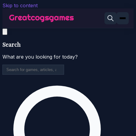
Skip to content
Search
What are you looking for today?