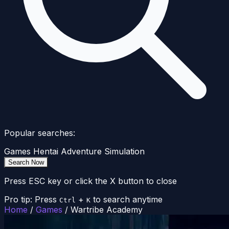
Popular searches:
Games
Hentai
Adventure
Simulation
Search Now
Press ESC key or click the X button to close
Pro tip: Press
+
to search anytime
Ctrl
K
Home
/
Games
/
Wartribe Academy