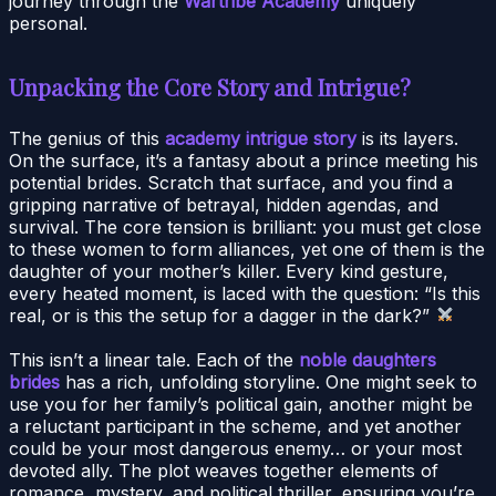
journey through the
Wartribe Academy
uniquely
personal.
Unpacking the Core Story and Intrigue?
The genius of this
academy intrigue story
is its layers.
On the surface, it’s a fantasy about a prince meeting his
potential brides. Scratch that surface, and you find a
gripping narrative of betrayal, hidden agendas, and
survival. The core tension is brilliant: you must get close
to these women to form alliances, yet one of them is the
daughter of your mother’s killer. Every kind gesture,
every heated moment, is laced with the question: “Is this
real, or is this the setup for a dagger in the dark?”
This isn’t a linear tale. Each of the
noble daughters
brides
has a rich, unfolding storyline. One might seek to
use you for her family’s political gain, another might be
a reluctant participant in the scheme, and yet another
could be your most dangerous enemy… or your most
devoted ally. The plot weaves together elements of
romance, mystery, and political thriller, ensuring you’re