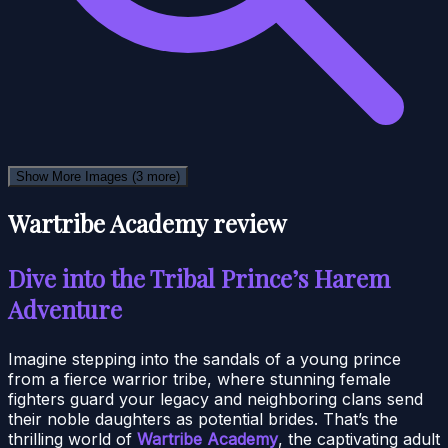
Show More Images
(3 more)
Wartribe Academy review
Dive into the Tribal Prince’s Harem
Adventure
Imagine stepping into the sandals of a young prince
from a fierce warrior tribe, where stunning female
fighters guard your legacy and neighboring clans send
their noble daughters as potential brides. That’s the
thrilling world of
Wartribe Academy
, the captivating adult