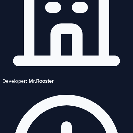
Developer:
Mr.Rooster