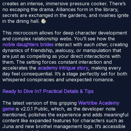
creates an intense, immersive pressure cooker. There’s
no escaping the drama. Alliances form in the library,
secrets are exchanged in the gardens, and rivalries ignite
in the dining hall.
This microcosm allows for deep character development
and complex relationship webs. You’ll see how the
noble daughters brides
interact with
each other
, creating
dynamics of friendship, jealousy, or manipulation that
are just as compelling as your direct interactions with
them. The setting forces constant interaction and
accelerates the
academy intrigue story
, making every
day feel consequential. It’s a stage perfectly set for both
whispered conspiracies and unexpected romance.
Ready to Dive In? Practical Details & Tips
The latest version of this gripping
Wartribe Academy
game
is v2.0.1 Public, which, as the developer note
mentioned, polishes the experience and adds meaningful
content like expanded features for characters such as
Juna and new brothel management logs. It’s accessible