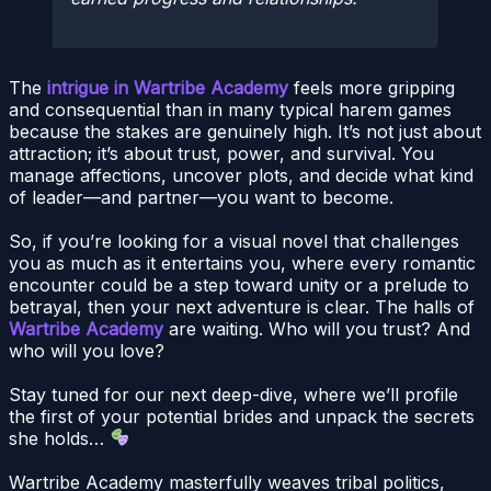
The
intrigue in Wartribe Academy
feels more gripping
and consequential than in many typical harem games
because the stakes are genuinely high. It’s not just about
attraction; it’s about trust, power, and survival. You
manage affections, uncover plots, and decide what kind
of leader—and partner—you want to become.
So, if you’re looking for a visual novel that challenges
you as much as it entertains you, where every romantic
encounter could be a step toward unity or a prelude to
betrayal, then your next adventure is clear. The halls of
Wartribe Academy
are waiting. Who will you trust? And
who will you love?
Stay tuned for our next deep-dive, where we’ll profile
the first of your potential brides and unpack the secrets
she holds…
Wartribe Academy masterfully weaves tribal politics,