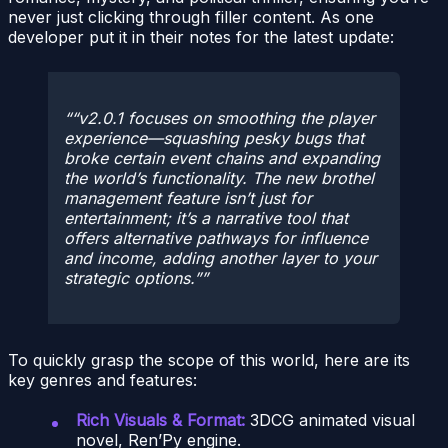
never just clicking through filler content. As one
developer put it in their notes for the latest update:
“v2.0.1 focuses on smoothing the player
experience—squashing pesky bugs that
broke certain event chains and expanding
the world’s functionality. The new brothel
management feature isn’t just for
entertainment; it’s a narrative tool that
offers alternative pathways for influence
and income, adding another layer to your
strategic options.”
To quickly grasp the scope of this world, here are its
key genres and features:
Rich Visuals & Format:
3DCG animated visual
novel, Ren’Py engine.