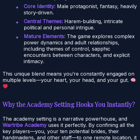
Core Identity:
Male protagonist, fantasy, heavily
story-driven.
Central Themes:
Harem-building, intricate
political and personal intrigue.
Mature Elements:
The game explores complex
power dynamics and adult relationships,
including themes of control, sapphic
encounters between characters, and explicit
intimacy.
This unique blend means you’re constantly engaged on
multiple levels—your heart, your head, and your gut.
Why the Academy Setting Hooks You Instantly?
The academy setting is a narrative powerhouse, and
Wartribe Academy
uses it perfectly. By confining all the
key players—you, your ten potential brides, their
handmaidens, and other staff—to one remote location, it