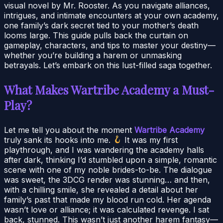
visual novel by Mr. Rooster. As you navigate alliances,
intrigues, and intimate encounters at your own academy,
one family’s dark secret tied to your mother’s death
looms large. This guide pulls back the curtain on
gameplay, characters, and tips to master your destiny—
whether you’re building a harem or unmasking
betrayals. Let’s embark on this lust-filled saga together.
What Makes Wartribe Academy a Must-
Play?
Let me tell you about the moment
Wartribe Academy
truly sank its hooks into me.
It was my first
playthrough, and I was wandering the academy halls
after dark, thinking I’d stumbled upon a simple, romantic
scene with one of my noble brides-to-be. The dialogue
was sweet, the 3DCG render was stunning… and then,
with a chilling smile, she revealed a detail about her
family’s past that made my blood run cold. Her agenda
wasn’t love or alliance; it was calculated revenge. I sat
back, stunned. This wasn’t just another harem fantasy—