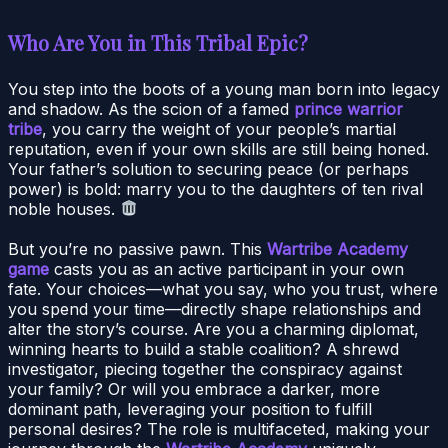
Who Are You in This Tribal Epic?
You step into the boots of a young man born into legacy
and shadow. As the scion of a famed
prince warrior
tribe
, you carry the weight of your people’s martial
reputation, even if your own skills are still being honed.
Your father’s solution to securing peace (or perhaps
power) is bold: marry you to the daughters of ten rival
noble houses.
But you’re no passive pawn. This
Wartribe Academy
game
casts you as an active participant in your own
fate. Your choices—what you say, who you trust, where
you spend your time—directly shape relationships and
alter the story’s course. Are you a charming diplomat,
winning hearts to build a stable coalition? A shrewd
investigator, piecing together the conspiracy against
your family? Or will you embrace a darker, more
dominant path, leveraging your position to fulfill
personal desires? The role is multifaceted, making your