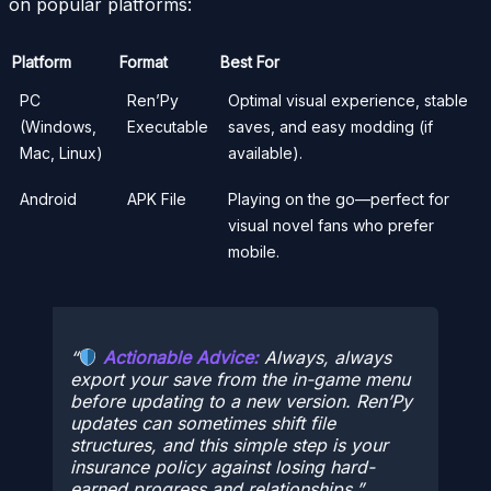
on popular platforms:
Platform
Format
Best For
PC
Ren’Py
Optimal visual experience, stable
(Windows,
Executable
saves, and easy modding (if
Mac, Linux)
available).
Android
APK File
Playing on the go—perfect for
visual novel fans who prefer
mobile.
Actionable Advice:
Always,
always
export your save from the in-game menu
before updating to a new version. Ren’Py
updates can sometimes shift file
structures, and this simple step is your
insurance policy against losing hard-
earned progress and relationships.