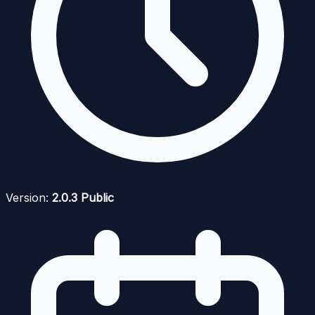
Version:
2.0.3 Public