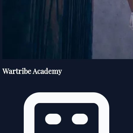
Wartribe Academy