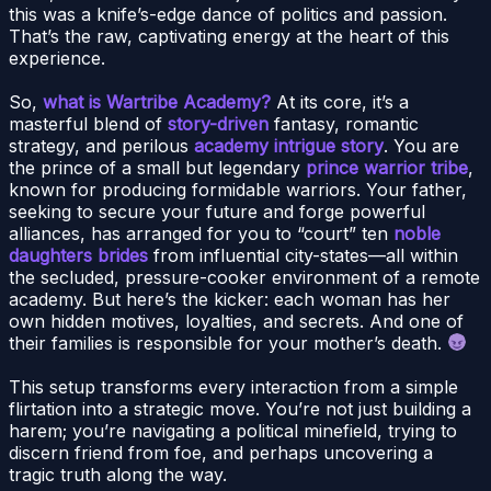
this was a knife’s-edge dance of politics and passion.
That’s the raw, captivating energy at the heart of this
experience.
So,
what is Wartribe Academy?
At its core, it’s a
masterful blend of
story-driven
fantasy, romantic
strategy, and perilous
academy intrigue story
. You are
the prince of a small but legendary
prince warrior tribe
,
known for producing formidable warriors. Your father,
seeking to secure your future and forge powerful
alliances, has arranged for you to “court” ten
noble
daughters brides
from influential city-states—all within
the secluded, pressure-cooker environment of a remote
academy. But here’s the kicker: each woman has her
own hidden motives, loyalties, and secrets. And one of
their families is responsible for your mother’s death.
This setup transforms every interaction from a simple
flirtation into a strategic move. You’re not just building a
harem; you’re navigating a political minefield, trying to
discern friend from foe, and perhaps uncovering a
tragic truth along the way.