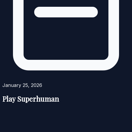
January 25, 2026
Play Superhuman