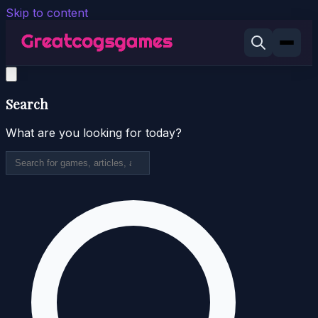
Skip to content
Search
What are you looking for today?