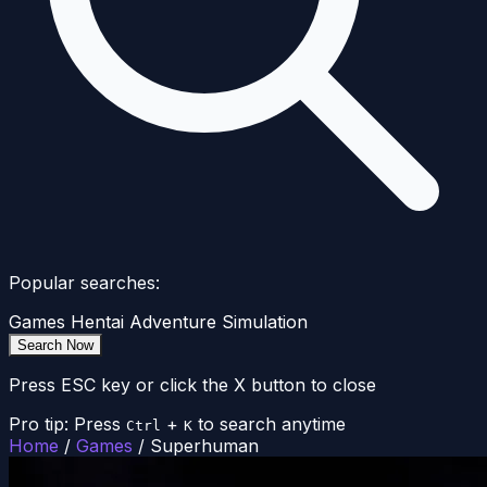
Popular searches:
Games
Hentai
Adventure
Simulation
Search Now
Press ESC key or click the X button to close
Pro tip: Press
+
to search anytime
Ctrl
K
Home
/
Games
/
Superhuman