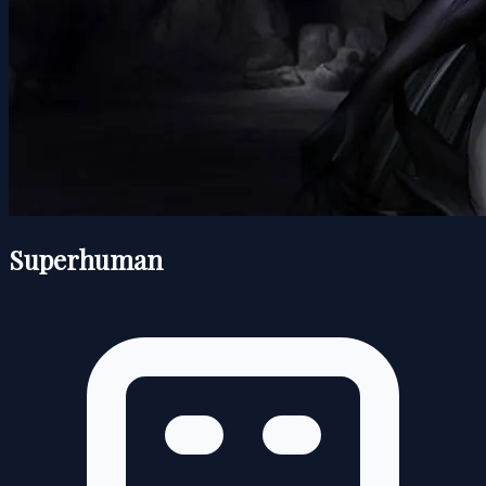
Superhuman