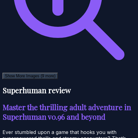
Show More Images
(9 more)
Superhuman review
Master the thrilling adult adventure in
Superhuman v0.96 and beyond
Ever stumbled upon a game that hooks you with