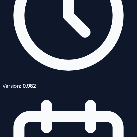
Version:
0.982