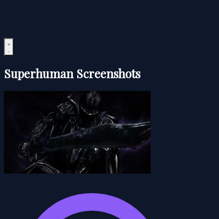
Superhuman Screenshots