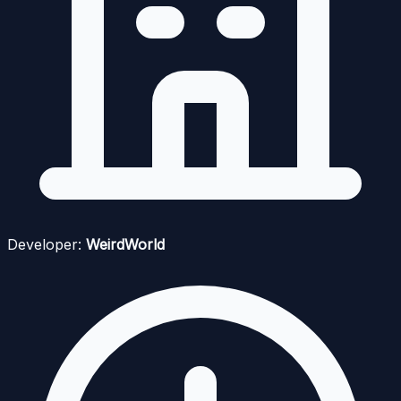
Developer:
WeirdWorld