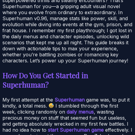
superpowered thrills and steamy encounters? That’s
Superhuman for you—a gripping adult visual novel
where you evolve from ordinary to extraordinary. In
Superhuman v0.96, manage stats like power, skill, and
evolution while diving into events at the gym, prison, and
frat house. I remember my first playthrough; I got lost in
the daily menus and character episodes, unlocking wild
scenarios that kept me up all night. This guide breaks it
down with actionable tips to max your experience,
whether you’re battling zombies or romancing key
characters. Let’s power up your Superhuman journey!
How Do You Get Started in
Superhuman?
My first attempt at the
Superhuman
game was, to put it
kindly, a total mess.
I stumbled through the first
week, clicking randomly on
daily menus
, wasting
precious money on stuff that seemed fun but useless,
and getting absolutely wrecked in my first few battles. I
had no idea how to
start Superhuman game
effectively. I