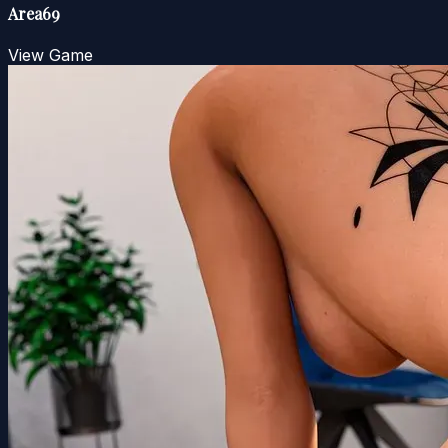
Area69
View Game