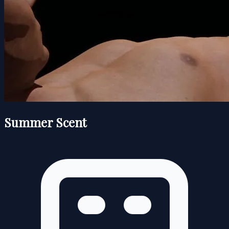
Summer Scent