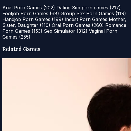
Anal Porn Games
(202)
Dating Sim porn games
(217)
Footjob Porn Games
(68)
Group Sex Porn Games
(119)
Handjob Porn Games
(199)
Incest Porn Games Mother,
Sister, Daughter
(110)
Oral Porn Games
(260)
Romance
Porn Games
(153)
Sex Simulator
(312)
Vaginal Porn
Games
(255)
Related Games