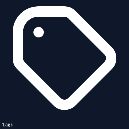
Tags: