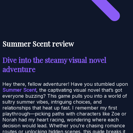
Summer Scent review
Dive into the steamy visual novel
adventure
Hey there, fellow adventurer! Have you stumbled upon
Summer Scent
, the captivating visual novel that’s got
everyone buzzing? This game pulls you into a world of
sultry summer vibes, intriguing choices, and
relationships that heat up fast. I remember my first
playthrough—picking paths with characters like Zoe or
Norah had my heart racing, wondering where each
decision would lead. Whether you’re chasing romance
routes or unlocking hidden scenes, this guide breaks it