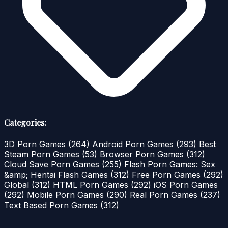
Categories:
3D Porn Games
(264)
Android Porn Games
(293)
Best
Steam Porn Games
(53)
Browser Porn Games
(312)
Cloud Save Porn Games
(255)
Flash Porn Games: Sex
&amp; Hentai Flash Games
(312)
Free Porn Games
(292)
Global
(312)
HTML Porn Games
(292)
iOS Porn Games
(292)
Mobile Porn Games
(290)
Real Porn Games
(237)
Text Based Porn Games
(312)