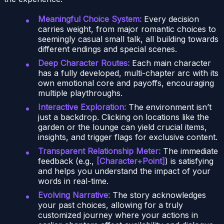
Meaningful Choice System:
Every decision
carries weight, from major romantic choices to
seemingly casual small talk, all building towards
different endings and special scenes.
Deep Character Routes:
Each main character
has a fully developed, multi-chapter arc with its
own emotional core and payoffs, encouraging
multiple playthroughs.
Interactive Exploration:
The environment isn’t
just a backdrop. Clicking on locations like the
garden or the lounge can yield crucial items,
insights, and trigger flags for exclusive content.
Transparent Relationship Meter:
The immediate
feedback (e.g.,
[Character+Point]
) is satisfying
and helps you understand the impact of your
words in real-time.
Evolving Narrative:
The story acknowledges
your past choices, allowing for a truly
customized journey where your actions in