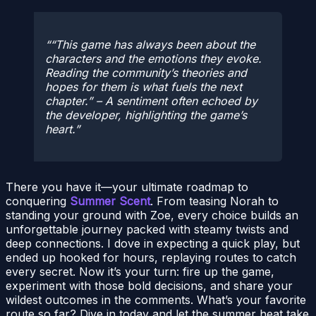
“This game has always been about the
characters and the emotions they evoke.
Reading the community’s theories and
hopes for them is what fuels the next
chapter.” – A sentiment often echoed by
the developer, highlighting the game’s
heart.
There you have it—your ultimate roadmap to
conquering
Summer Scent
. From teasing Norah to
standing your ground with Zoe, every choice builds an
unforgettable journey packed with steamy twists and
deep connections. I dove in expecting a quick play, but
ended up hooked for hours, replaying routes to catch
every secret. Now it’s your turn: fire up the game,
experiment with those bold decisions, and share your
wildest outcomes in the comments. What’s your favorite
route so far? Dive in today and let the summer heat take