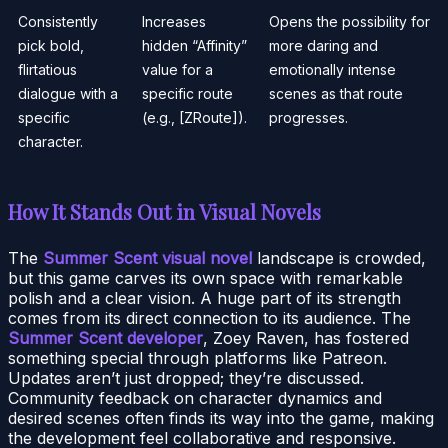
Consistently
Increases
Opens the possibility for
pick bold,
hidden “Affinity”
more daring and
flirtatious
value for a
emotionally intense
dialogue with a
specific route
scenes as that route
specific
(e.g., [ZRoute]).
progresses.
character.
How It Stands Out in Visual Novels
The
Summer Scent visual novel
landscape is crowded,
but this game carves its own space with remarkable
polish and a clear vision. A huge part of its strength
comes from its direct connection to its audience. The
Summer Scent developer
, Zoey Raven, has fostered
something special through platforms like Patreon.
Updates aren’t just dropped; they’re discussed.
Community feedback on character dynamics and
desired scenes often finds its way into the game, making
the development feel collaborative and responsive.