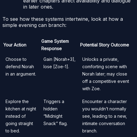
earlier chapters affect availability and dialogue
in later ones.
To see how these systems intertwine, look at how a
simple evening can branch:
Game System
Your Action
Potential Story Outcome
Response
Choose to
Gain [Norah+3],
Unlocks a private,
defend Norah
lose [Zoe-1].
comforting scene with
in an argument.
Norah later; may close
off a competitive event
with Zoe.
Explore the
Triggers a
Encounter a character
kitchen at night
hidden
you wouldn’t normally
instead of
“Midnight
see, leading to a new,
going straight
Snack” flag.
intimate conversation
to bed.
branch.