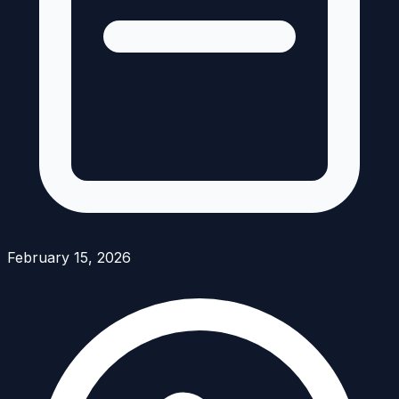
February 15, 2026