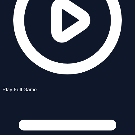
Play Full Game