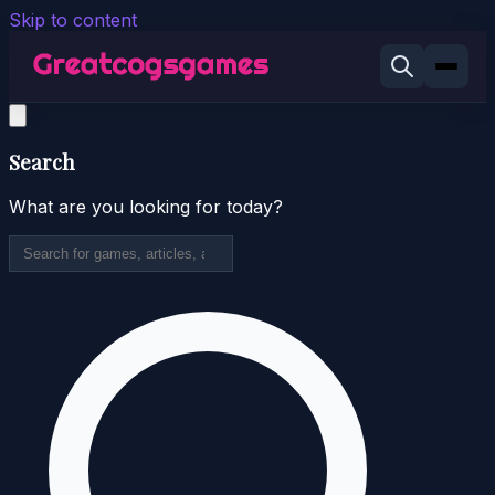
Skip to content
Search
What are you looking for today?