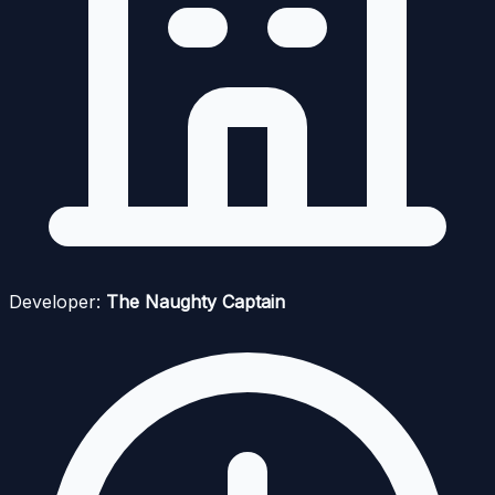
Developer:
The Naughty Captain