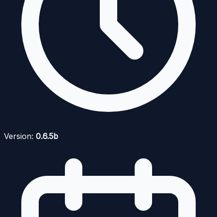
Version:
0.6.5b