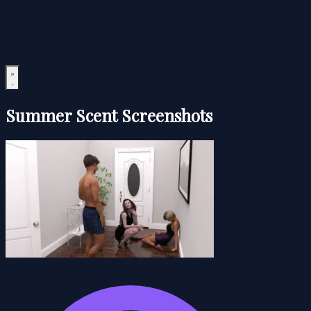
Summer Scent Screenshots