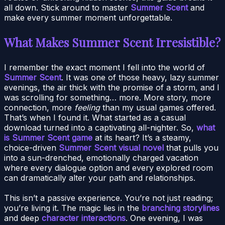
all down. Stick around to master
Summer Scent
and
make every summer moment unforgettable.
What Makes Summer Scent Irresistible?
I remember the exact moment I fell into the world of
Summer Scent
. It was one of those heavy, lazy summer
evenings, the air thick with the promise of a storm, and I
was scrolling for something… more. More story, more
connection, more
feeling
than my usual games offered.
That’s when I found it. What started as a casual
download turned into a captivating all-nighter. So,
what
is Summer Scent game
at its heart? It’s a steamy,
choice-driven
Summer Scent visual novel
that pulls you
into a sun-drenched, emotionally charged vacation
where every dialogue option and every explored room
can dramatically alter your path and relationships.
This isn’t a passive experience. You’re not just reading;
you’re living it. The magic lies in the
branching storylines
and deep
character interactions
. One evening, I was