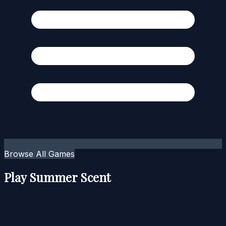
Browse All Games
Play Summer Scent