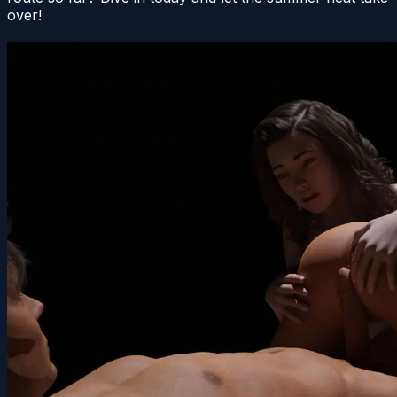
over!