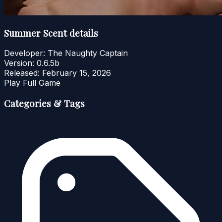
Summer Scent details
Developer:
The Naughty Captain
Version:
0.6.5b
Released:
February 15, 2026
Play Full Game
Categories & Tags