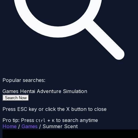
Popular searches:
Games
Hentai
Adventure
Simulation
Search Now
Press ESC key or click the X button to close
Pro tip: Press
+
to search anytime
Ctrl
K
Home
/
Games
/
Summer Scent