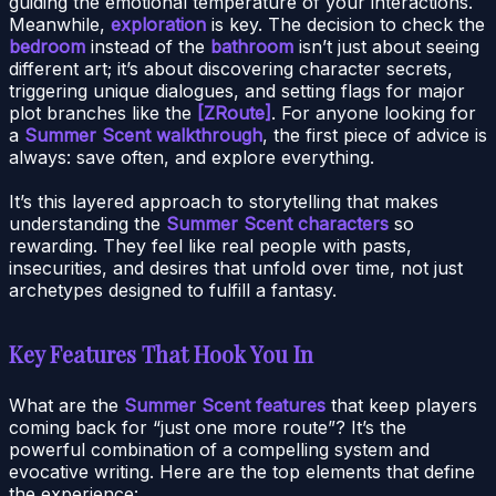
guiding the emotional temperature of your interactions.
Meanwhile,
exploration
is key. The decision to check the
bedroom
instead of the
bathroom
isn’t just about seeing
different art; it’s about discovering character secrets,
triggering unique dialogues, and setting flags for major
plot branches like the
[ZRoute]
. For anyone looking for
a
Summer Scent walkthrough
, the first piece of advice is
always: save often, and explore everything.
It’s this layered approach to storytelling that makes
understanding the
Summer Scent characters
so
rewarding. They feel like real people with pasts,
insecurities, and desires that unfold over time, not just
archetypes designed to fulfill a fantasy.
Key Features That Hook You In
What are the
Summer Scent features
that keep players
coming back for “just one more route”? It’s the
powerful combination of a compelling system and
evocative writing. Here are the top elements that define
the experience: