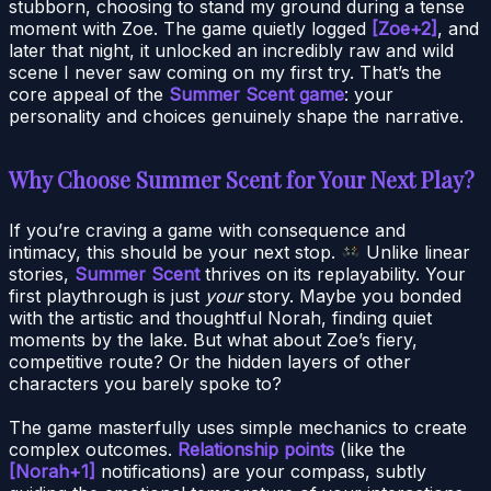
stubborn, choosing to stand my ground during a tense
moment with Zoe. The game quietly logged
[Zoe+2]
, and
later that night, it unlocked an incredibly raw and wild
scene I never saw coming on my first try. That’s the
core appeal of the
Summer Scent game
: your
personality and choices genuinely shape the narrative.
Why Choose Summer Scent for Your Next Play?
If you’re craving a game with consequence and
intimacy, this should be your next stop.
Unlike linear
stories,
Summer Scent
thrives on its replayability. Your
first playthrough is just
your
story. Maybe you bonded
with the artistic and thoughtful Norah, finding quiet
moments by the lake. But what about Zoe’s fiery,
competitive route? Or the hidden layers of other
characters you barely spoke to?
The game masterfully uses simple mechanics to create
complex outcomes.
Relationship points
(like the
[Norah+1]
notifications) are your compass, subtly