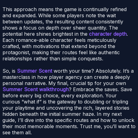
This approach means the game is continually refined
and expanded. While some players note the wait
between updates, the resulting content consistently
shows a focus on depth over sheer quantity. The
potential here shines brightest in the
character depth
.
Each romance-able character feels meticulously
crafted, with motivations that extend beyond the
protagonist, making their routes feel like authentic
relationships rather than simple conquests.
So, is
Summer Scent
worth your time? Absolutely. It’s a
masterclass in how player agency can create a deeply
personal narrative. My final, crucial tip for your own
Summer Scent walkthrough
? Embrace the saves. Save
before every big choice, every exploration. Your
curious “what if” is the gateway to doubling or tripling
your playtime and uncovering the rich, layered stories
hidden beneath the initial summer haze. In my next
guide, I’ll dive into the specific routes and how to unlock
their most memorable moments. Trust me, you’ll want to
see them all.