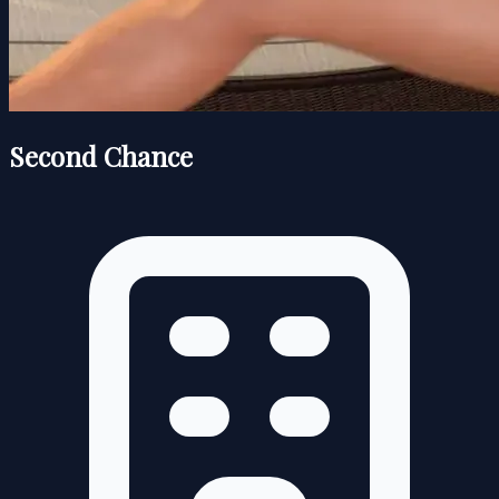
Second Chance