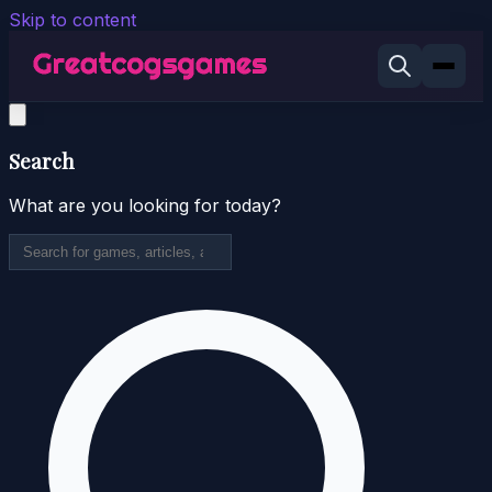
Skip to content
Search
What are you looking for today?