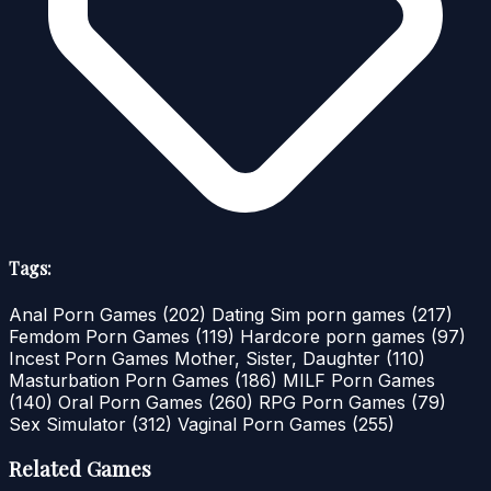
Tags:
Anal Porn Games
(202)
Dating Sim porn games
(217)
Femdom Porn Games
(119)
Hardcore porn games
(97)
Incest Porn Games Mother, Sister, Daughter
(110)
Masturbation Porn Games
(186)
MILF Porn Games
(140)
Oral Porn Games
(260)
RPG Porn Games
(79)
Sex Simulator
(312)
Vaginal Porn Games
(255)
Related Games