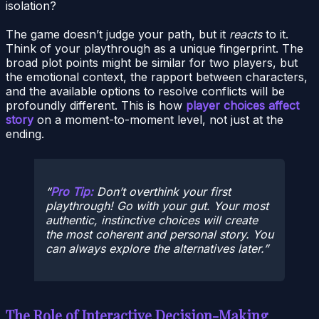
isolation?
The game doesn’t judge your path, but it
reacts
to it.
Think of your playthrough as a unique fingerprint. The
broad plot points might be similar for two players, but
the emotional context, the rapport between characters,
and the available options to resolve conflicts will be
profoundly different. This is how
player choices affect
story
on a moment-to-moment level, not just at the
ending.
Pro Tip:
Don’t overthink your first
playthrough! Go with your gut. Your most
authentic, instinctive choices will create
the most coherent and personal story. You
can always explore the alternatives later.
The Role of Interactive Decision-Making