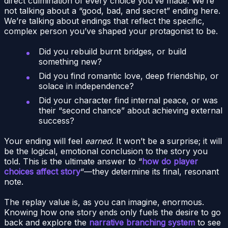
direct culmination of every choice you’ve made. We’re
not talking about a “good, bad, and secret” ending here.
We’re talking about endings that reflect the specific,
complex person you’ve shaped your protagonist to be.
Did you rebuild burnt bridges, or build
something new?
Did you find romantic love, deep friendship, or
solace in independence?
Did your character find internal peace, or was
their “second chance” about achieving external
success?
Your ending will feel
earned
. It won’t be a surprise; it will
be the logical, emotional conclusion to the story you
told. This is the ultimate answer to “
how do player
choices affect story
“—they determine its final, resonant
note.
The replay value is, as you can imagine, enormous.
Knowing how one story ends only fuels the desire to go
back and explore the
narrative branching system
to see