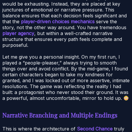
would be exhausting. Instead, they are placed at key
junctures of emotional or narrative pressure. This
balance ensures that each decision feels significant and
that the
player-driven choices mechanics
serve the
story, not the other way around. You have tremendous
player agency
, but within a well-crafted narrative
structure that ensures every path feels complete and
purposeful.
Let me give you a personal insight. On my first run, I
played a “people-pleaser,” always trying to smooth
things over and avoid conflict. By the mid-game, I found
certain characters began to take my kindness for
granted, and I was locked out of more assertive, intimate
resolutions. The game was reflecting the reality I had
built: a protagonist who never stood their ground. It was
a powerful, almost uncomfortable, mirror to hold up.
Narrative Branching and Multiple Endings
This is where the architecture of
Second Chance
truly