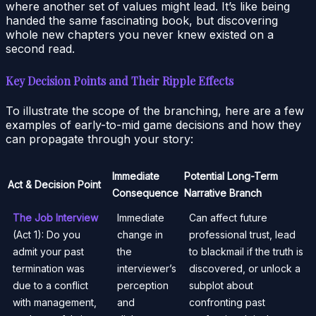
where another set of values might lead. It’s like being
handed the same fascinating book, but discovering
whole new chapters you never knew existed on a
second read.
Key Decision Points and Their Ripple Effects
To illustrate the scope of the branching, here are a few
examples of early-to-mid game decisions and how they
can propagate through your story:
Immediate
Potential Long-Term
Act & Decision Point
Consequence
Narrative Branch
The Job Interview
Immediate
Can affect future
(Act 1): Do you
change in
professional trust, lead
admit your past
the
to blackmail if the truth is
termination was
interviewer’s
discovered, or unlock a
due to a conflict
perception
subplot about
with management,
and
confronting past