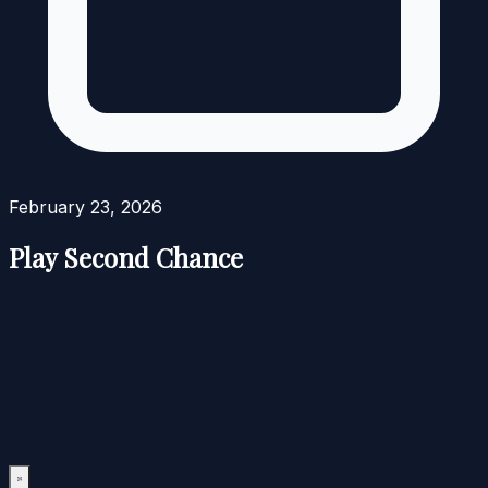
February 23, 2026
Play Second Chance