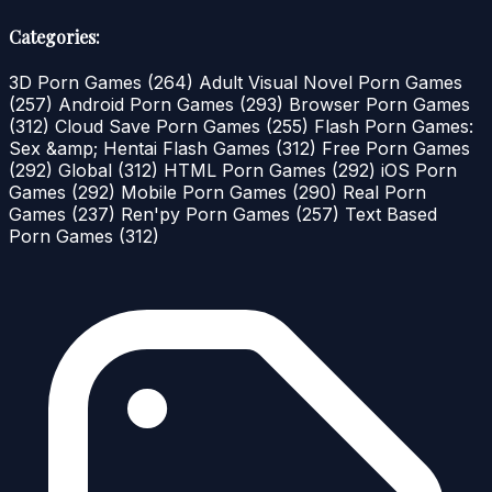
Categories:
3D Porn Games
(264)
Adult Visual Novel Porn Games
(257)
Android Porn Games
(293)
Browser Porn Games
(312)
Cloud Save Porn Games
(255)
Flash Porn Games:
Sex &amp; Hentai Flash Games
(312)
Free Porn Games
(292)
Global
(312)
HTML Porn Games
(292)
iOS Porn
Games
(292)
Mobile Porn Games
(290)
Real Porn
Games
(237)
Ren'py Porn Games
(257)
Text Based
Porn Games
(312)