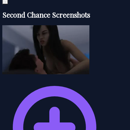
Second Chance Screenshots