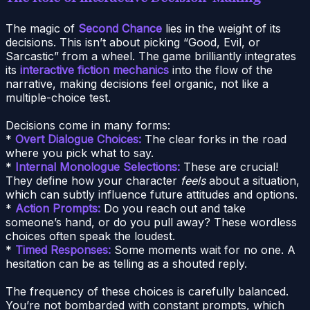
The magic of
Second Chance
lies in the weight of its
decisions. This isn’t about picking “Good, Evil, or
Sarcastic” from a wheel. The game brilliantly integrates
its
interactive fiction mechanics
into the flow of the
narrative, making decisions feel organic, not like a
multiple-choice test.
Decisions come in many forms:
*
Overt Dialogue Choices:
The clear forks in the road
where you pick what to say.
*
Internal Monologue Selections:
These are crucial!
They define how your character
feels
about a situation,
which can subtly influence future attitudes and options.
*
Action Prompts:
Do you reach out and take
someone’s hand, or do you pull away? These wordless
choices often speak the loudest.
*
Timed Responses:
Some moments wait for no one. A
hesitation can be as telling as a shouted reply.
The frequency of these choices is carefully balanced.
You’re not bombarded with constant prompts, which