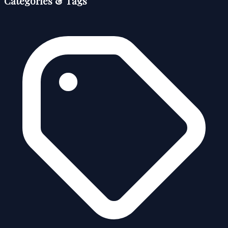
Categories & Tags