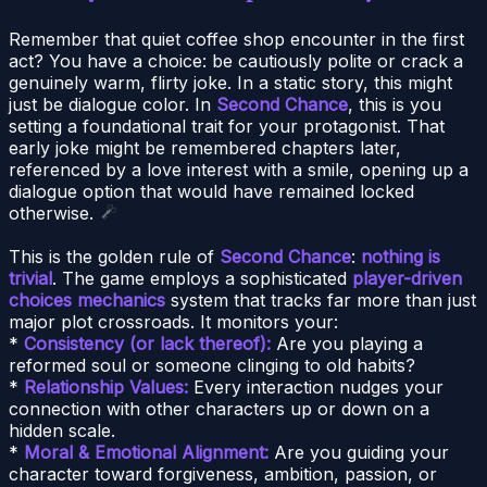
Remember that quiet coffee shop encounter in the first
act? You have a choice: be cautiously polite or crack a
genuinely warm, flirty joke. In a static story, this might
just be dialogue color. In
Second Chance
, this is you
setting a foundational trait for your protagonist. That
early joke might be remembered chapters later,
referenced by a love interest with a smile, opening up a
dialogue option that would have remained locked
otherwise.
This is the golden rule of
Second Chance
:
nothing is
trivial
. The game employs a sophisticated
player-driven
choices mechanics
system that tracks far more than just
major plot crossroads. It monitors your:
*
Consistency (or lack thereof):
Are you playing a
reformed soul or someone clinging to old habits?
*
Relationship Values:
Every interaction nudges your
connection with other characters up or down on a
hidden scale.
*
Moral & Emotional Alignment:
Are you guiding your
character toward forgiveness, ambition, passion, or