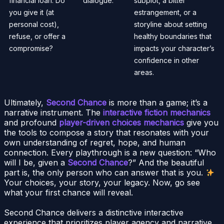
financial loan. Do
dialogue.
subplot, a bitter
you give it (at
estrangement, or a
personal cost),
storyline about setting
refuse, or offer a
healthy boundaries that
compromise?
impacts your character’s
confidence in other
areas.
Ultimately,
Second Chance
is more than a game; it’s a
narrative instrument. The
interactive fiction mechanics
and profound
player-driven choices mechanics
give you
the tools to compose a story that resonates with your
own understanding of regret, hope, and human
connection. Every playthrough is a new question: “Who
will I be, given a
Second Chance
?” And the beautiful
part is, the only person who can answer that is you.
Your choices, your story, your legacy. Now, go see
what your first chance will reveal.
Second Chance delivers a distinctive interactive
experience that prioritizes player agency and narrative