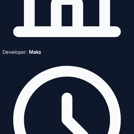
Developer:
Maks