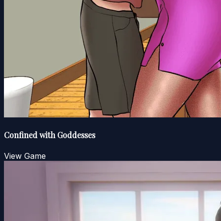
Confined with Goddesses
View Game