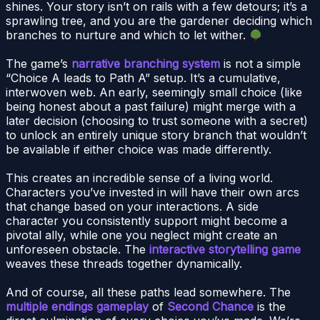
shines. Your story isn’t on rails with a few detours; it’s a
sprawling tree, and you are the gardener deciding which
branches to nurture and which to let wither.
The game’s
narrative branching system
is not a simple
“Choice A leads to Path A” setup. It’s a cumulative,
interwoven web. An early, seemingly small choice (like
being honest about a past failure) might merge with a
later decision (choosing to trust someone with a secret)
to unlock an entirely unique story branch that wouldn’t
be available if either choice was made differently.
This creates an incredible sense of a living world.
Characters you’ve invested in will have their own arcs
that change based on your interactions. A side
character you consistently support might become a
pivotal ally, while one you neglect might create an
unforeseen obstacle. The
interactive storytelling game
weaves these threads together dynamically.
And of course, all these paths lead somewhere. The
multiple endings gameplay
of
Second Chance
is the