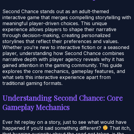
Second Chance stands out as an adult-themed
interactive game that merges compelling storytelling with
meaningful player-driven choices. This unique
experience allows players to shape their narrative
through decision-making, creating personalized
storylines that reflect their preferences and values.
Whether you’re new to interactive fiction or a seasoned
player, understanding how Second Chance combines
narrative depth with player agency reveals why it has
gained attention in the gaming community. This guide
explores the core mechanics, gameplay features, and
what sets this interactive experience apart from
traditional gaming formats.
Understanding Second Chance: Core
Gameplay Mechanics
Ever hit replay on a story, just to see what would have
happened if you’d said something different?
That itch,
that burning curiosity about the road not taken, is the