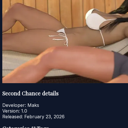
Second Chance details
Developer:
Maks
Version:
1.0
Released:
February 23, 2026