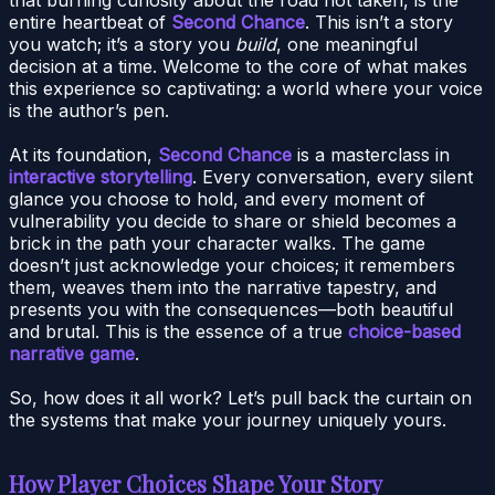
entire heartbeat of
Second Chance
. This isn’t a story
you watch; it’s a story you
build
, one meaningful
decision at a time. Welcome to the core of what makes
this experience so captivating: a world where your voice
is the author’s pen.
At its foundation,
Second Chance
is a masterclass in
interactive storytelling
. Every conversation, every silent
glance you choose to hold, and every moment of
vulnerability you decide to share or shield becomes a
brick in the path your character walks. The game
doesn’t just acknowledge your choices; it remembers
them, weaves them into the narrative tapestry, and
presents you with the consequences—both beautiful
and brutal. This is the essence of a true
choice-based
narrative game
.
So, how does it all work? Let’s pull back the curtain on
the systems that make your journey uniquely yours.
How Player Choices Shape Your Story