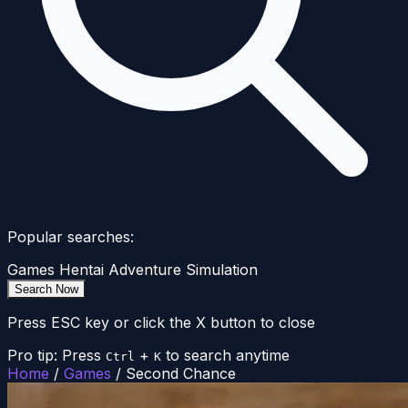
Popular searches:
Games
Hentai
Adventure
Simulation
Search Now
Press ESC key or click the X button to close
Pro tip: Press
+
to search anytime
Ctrl
K
Home
/
Games
/
Second Chance