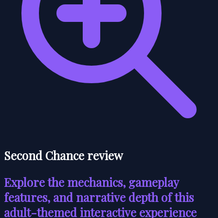
Second Chance review
Explore the mechanics, gameplay
features, and narrative depth of this
adult-themed interactive experience