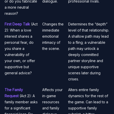
or do you fabricate
dialogue.
professional rivals.
a more neutral
reason?
First Deep Talk
(Act
Changes the
Determines the “depth”
2): When a love
immediate
level of that relationship.
interest shares a
emotional
A shallow path may lead
personal fear, do
intimacy of
to a fling; a vulnerable
you share a
the scene.
path may unlock a
vulnerability of
deeply committed
your own, or offer
partner storyline and
supportive but
unique supportive
general advice?
scenes later during
crises.
The Family
Affects your
Alters entire family
Request
(Act 2): A
in-game
dynamics for the rest of
family member asks
resources
the game. Can lead to a
for a significant
and family
supportive family