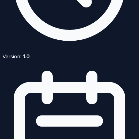
Version:
1.0