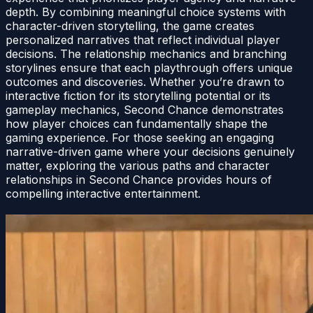
depth. By combining meaningful choice systems with
character-driven storytelling, the game creates
personalized narratives that reflect individual player
decisions. The relationship mechanics and branching
storylines ensure that each playthrough offers unique
outcomes and discoveries. Whether you’re drawn to
interactive fiction for its storytelling potential or its
gameplay mechanics, Second Chance demonstrates
how player choices can fundamentally shape the
gaming experience. For those seeking an engaging
narrative-driven game where your decisions genuinely
matter, exploring the various paths and character
relationships in Second Chance provides hours of
compelling interactive entertainment.