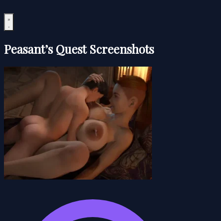
Peasant’s Quest Screenshots