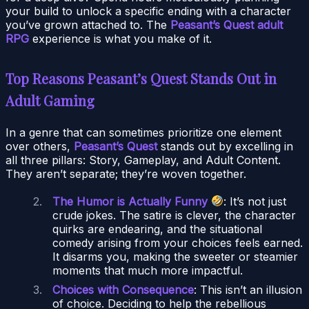
your build to unlock a specific ending with a character
you’ve grown attached to. The
Peasant’s Quest adult
RPG
experience is what you make of it.
Top Reasons Peasant’s Quest Stands Out in
Adult Gaming
In a genre that can sometimes prioritize one element
over others,
Peasant’s Quest
stands out by excelling in
all three pillars: Story, Gameplay, and Adult Content.
They aren’t separate; they’re woven together.
The Humor is Actually Funny
: It’s not just
crude jokes. The satire is clever, the character
quirks are endearing, and the situational
comedy arising from your choices feels earned.
It disarms you, making the sweeter or steamier
moments that much more impactful.
Choices with Consequence
: This isn’t an illusion
of choice. Deciding to help the rebellious