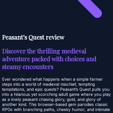
Peasant’s Quest review
Discover the thrilling medieval
adventure packed with choices and
steamy encounters
Ever wondered what happens when a simple farmer
steps into a world of medieval mischief, tempting
temptations, and epic quests? Peasant’s Quest pulls you
into a hilarious yet scorching adult game where you play
as a lowly peasant chasing glory, gold, and glory of
another kind. This browser-based gem parodies classic
RPGs with branching paths, cheeky humor, and intimate