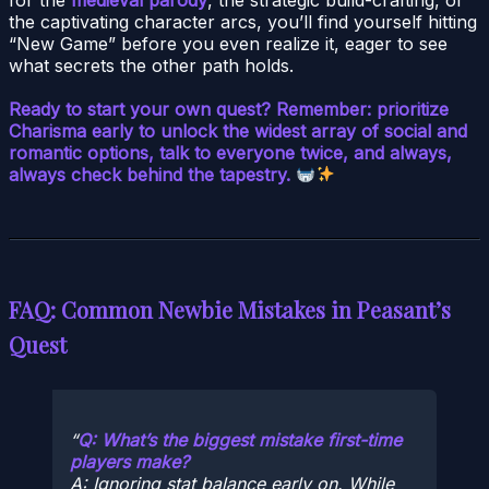
the captivating character arcs, you’ll find yourself hitting
“New Game” before you even realize it, eager to see
what secrets the other path holds.
Ready to start your own quest? Remember: prioritize
Charisma early to unlock the widest array of social and
romantic options, talk to everyone twice, and always,
always check behind the tapestry.
FAQ: Common Newbie Mistakes in Peasant’s
Quest
Q: What’s the biggest mistake first-time
players make?
A: Ignoring stat balance early on. While