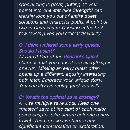
specializing is great, putting
all
your
points into one stat (like Strength) can
literally lock you out of entire quest
solutions and character paths. A point or
two in Charisma or Cunning in the first
few levels gives you crucial flexibility.
Q: I think I missed some early quests.
Should I restart?
A: Don’t! Part of the
Peasant’s Quest
charm is that you
cannot
see everything in
one run. Missing an early quest often
opens up a different, equally interesting
path later. Embrace your unique story.
You can always replay (and you will).
Q: What’s the optimal save strategy?
A: Use multiple save slots. Keep one
“master” save at the start of each major
game chapter (like before entering a new
town). Then, quicksave before any
significant conversation or exploration.