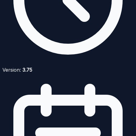
Version:
3.75