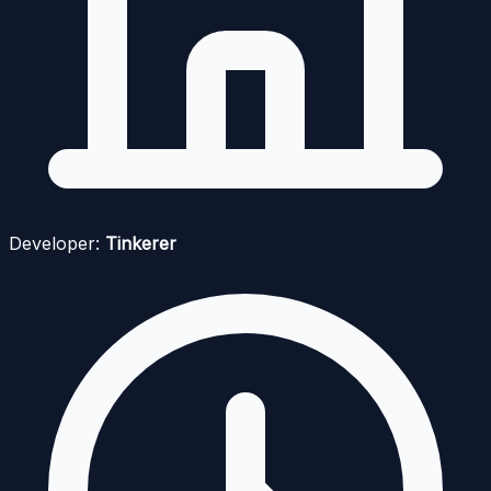
Developer:
Tinkerer