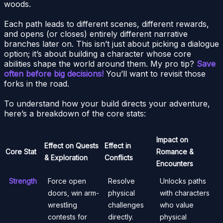
woods.
Each path leads to different scenes, different rewards,
and opens (or closes) entirely different narrative
branches later on. This isn’t just about picking a dialogue
option; it’s about building a character whose core
abilities shape the world around them. My pro tip?
Save
often before big decisions!
You’ll want to revisit those
forks in the road.
To understand how your build directs your adventure,
here’s a breakdown of the core stats:
Impact on
Effect on Quests
Effect in
Core Stat
Romance &
& Exploration
Conflicts
Encounters
Strength
Force open
Resolve
Unlocks paths
doors, win arm-
physical
with characters
wrestling
challenges
who value
contests for
directly.
physical