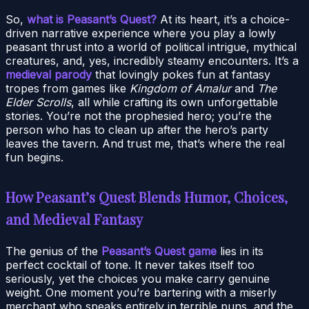
So,
what is Peasant’s Quest?
At its heart, it’s a choice-
driven narrative experience where you play a lowly
peasant thrust into a world of political intrigue, mythical
creatures, and, yes, incredibly steamy encounters. It’s a
medieval parody
that lovingly pokes fun at fantasy
tropes from games like
Kingdom of Amalur
and
The
Elder Scrolls
, all while crafting its own unforgettable
stories. You’re not the prophesied hero; you’re the
person who has to clean up after the hero’s party
leaves the tavern. And trust me, that’s where the real
fun begins.
How Peasant’s Quest Blends Humor, Choices,
and Medieval Fantasy
The genius of the
Peasant’s Quest game
lies in its
perfect cocktail of tone. It never takes itself too
seriously, yet the choices you make carry genuine
weight. One moment you’re bartering with a miserly
merchant who speaks entirely in terrible puns, and the