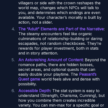
villagers or side with the crown reshapes the
world map, changes which NPCs will talk to
you, and determines which endings are even
available. Your character’s morality is built by
action, not a slider.
The “Adult” Elements are Part of the Narrative
:
The steamy encounters feel like organic
culminations of relationship-building or daring
escapades, not random checkboxes. They’re
rewards for player investment, both in stats
and in story attention.
An Astonishing Amount of Content
: Beyond the
romance paths, there are hidden bosses,
secret areas, and optional quests that can
easily double your playtime. The
Peasant’s
Quest game
world feels alive and dense with
possibility.
Accessible Depth
: The stat system is easy to
understand (Strength, Charisma, Cunning), but
how you combine them creates incredible
variety. You can min-max for a specific goal or