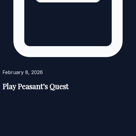
February 8, 2026
Play Peasant’s Quest