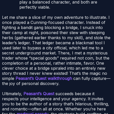
play a balanced character, and both are
perfectly viable.
Let me share a slice of my own adventure to illustrate. I
once played a Cunning-focused character. Instead of
fighting a bandit gang blocking a bridge, I snuck into
their camp at night, poisoned their stew with sleeping
herbs (gathered earlier thanks to my skill), and stole the
leader’s ledger. That ledger became a blackmail tool I
used later to bypass a city official, which led me to a
secret underground market. There, I met a mysterious
trader whose “special goods” required not coin, but the
completion of a personal, rather intimate, favor. One
clever choice at a bridge spiraled into an entirely new
story thread I never knew existed! That’s the magic no
simple
Peasant’s Quest walkthrough
can fully capture—
the joy of personal discovery.
Ultimately,
Peasant’s Quest
succeeds because it
respects your intelligence and your agency. It invites
you to be the author of a story that’s hilarious, thrilling,
and romantic—often all at once. Whether you’re here
for the
medieval parody
, the strategic build-crafting, or