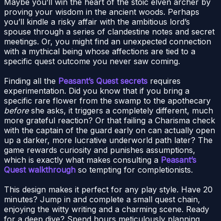
Maybe you’ll win the heart of the stoic elven archer by
proving your wisdom in the ancient woods. Perhaps
you’ll kindle a risky affair with the ambitious lord’s
spouse through a series of clandestine notes and secret
meetings. Or, you might find an unexpected connection
with a mythical being whose affections are tied to a
specific quest outcome you never saw coming.
Finding all the
Peasant’s Quest secrets
requires
experimentation. Did you know that if you bring a
specific rare flower from the swamp to the apothecary
before
she asks, it triggers a completely different, much
more grateful reaction? Or that failing a Charisma check
with the captain of the guard early on can actually open
up a darker, more lucrative underworld path later? The
game rewards curiosity and punishes assumptions,
which is exactly what makes consulting a
Peasant’s
Quest walkthrough
so tempting for completionists.
This design makes it perfect for any play style. Have 20
minutes? Jump in and complete a small quest chain,
enjoying the witty writing and a charming scene. Ready
for a deep dive? Spend hours meticulously planning