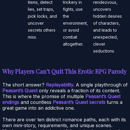
items, detect
trickery in
rendezvous,
lies, set traps,
fights, use
uncovers
pick locks, and
the
hidden desires
uncover
environment,
of characters,
secrets others
or avoid
and leads to
miss.
combat
unexpected,
altogether.
clever
seductions.
Why Players Can’t Quit This Erotic RPG Parody
The short answer?
Replayability.
A single playthrough of
Peasant’s Quest
only reveals a fraction of its content.
This is where the promise of multiple
Peasant’s Quest
endings
and countless
Peasant’s Quest secrets
turns a
great game into an addictive one.
There are over ten distinct romance paths, each with its
own mini-story, requirements, and unique scenes.