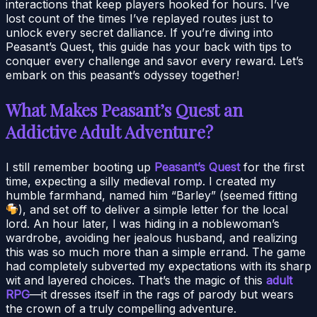
interactions that keep players hooked for hours. I’ve
lost count of the times I’ve replayed routes just to
unlock every secret dalliance. If you’re diving into
Peasant’s Quest, this guide has your back with tips to
conquer every challenge and savor every reward. Let’s
embark on this peasant’s odyssey together!
What Makes Peasant’s Quest an
Addictive Adult Adventure?
I still remember booting up
Peasant’s Quest
for the first
time, expecting a silly medieval romp. I created my
humble farmhand, named him “Barley” (seemed fitting
), and set off to deliver a simple letter for the local
lord. An hour later, I was hiding in a noblewoman’s
wardrobe, avoiding her jealous husband, and realizing
this was so much more than a simple errand. The game
had completely subverted my expectations with its sharp
wit and layered choices. That’s the magic of this
adult
RPG
—it dresses itself in the rags of parody but wears
the crown of a truly compelling adventure.