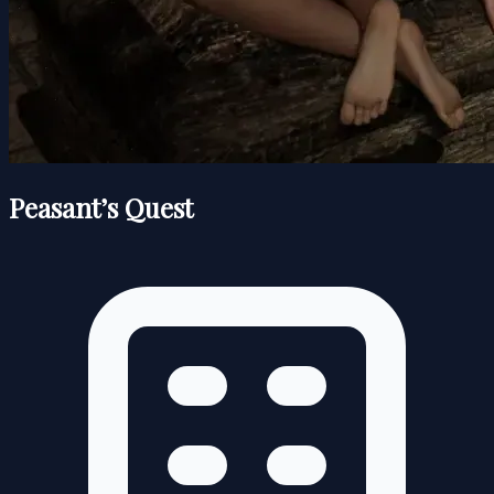
Peasant’s Quest