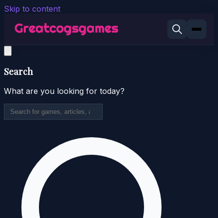
Skip to content
Search
What are you looking for today?