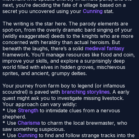
next, you’re deciding the fate of a village based on a
secret you uncovered using your
Cunning
stat.
The writing is the star here. The parody elements are
spot-on, from the overly dramatic bard singing of your
(wildly exaggerated) deeds to the knights who are more
concerned with heraldry than actual heroism. But
beneath the laughs, there’s a solid
medieval fantasy
framework. You’ll manage resources like food and coin,
improve your skills, and explore a surprisingly deep
world filled with elves in hidden groves, mischievous
sprites, and ancient, grumpy deities.
Your journey from farm boy to legend (or infamous
scoundrel) is paved with
branching storylines
. A early
quest might ask you to investigate missing livestock.
Your approach can vary wildly:
* Use
Strength
to intimidate clues from a nervous
shepherd.
* Use
Charisma
to charm the local brewmaster, who
saw something suspicious.
* Use
Cunning
to find and follow strange tracks into the