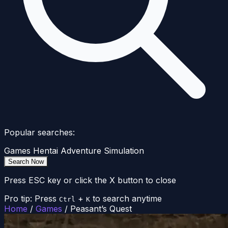
Popular searches:
Games
Hentai
Adventure
Simulation
Search Now
Press ESC key or click the X button to close
Pro tip: Press
+
to search anytime
Ctrl
K
Home
/
Games
/
Peasant’s Quest