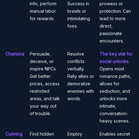
info, perform
Success in
prowess or
manual labor
brawls or
protection. Can
for rewards.
intimidating
lead to more
foes.
direct,
passionate
encounters.
Charisma
Persuade,
Resolve
The key stat for
deceive, or
conflicts
social unlocks.
inspire NPCs.
verbally.
Opens most
Get better
Rally allies or
romance paths,
prices, access
demoralize
allows for
restricted
enemies with
seduction, and
areas, and talk
words.
unlocks more
your way out
intimate,
of trouble.
conversation-
heavy scenes.
Cunning
Find hidden
Employ
Enables secret