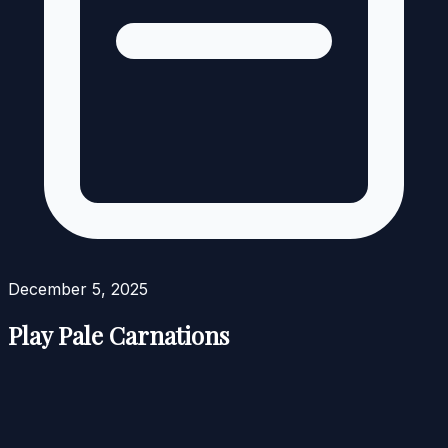
December 5, 2025
Play Pale Carnations