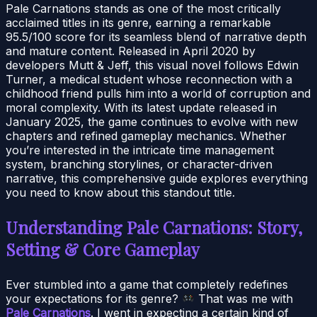
Pale Carnations stands as one of the most critically
acclaimed titles in its genre, earning a remarkable
95.5/100 score for its seamless blend of narrative depth
and mature content. Released in April 2020 by
developers Mutt & Jeff, this visual novel follows Edwin
Turner, a medical student whose reconnection with a
childhood friend pulls him into a world of corruption and
moral complexity. With its latest update released in
January 2025, the game continues to evolve with new
chapters and refined gameplay mechanics. Whether
you’re interested in the intricate time management
system, branching storylines, or character-driven
narrative, this comprehensive guide explores everything
you need to know about this standout title.
Understanding Pale Carnations: Story,
Setting & Core Gameplay
Ever stumbled into a game that completely redefines
your expectations for its genre?
That was me with
Pale Carnations
. I went in expecting a certain kind of