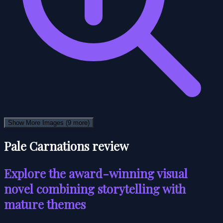
Show More Images
(9 more)
Pale Carnations review
Explore the award-winning visual
novel combining storytelling with
mature themes