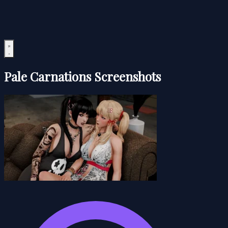
Pale Carnations Screenshots