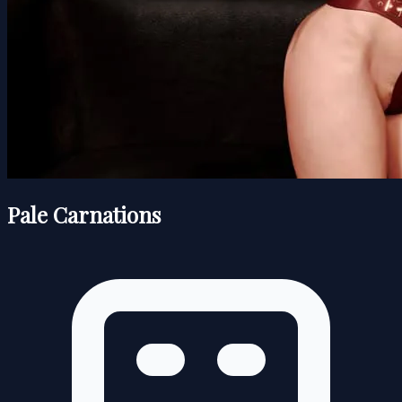
Pale Carnations