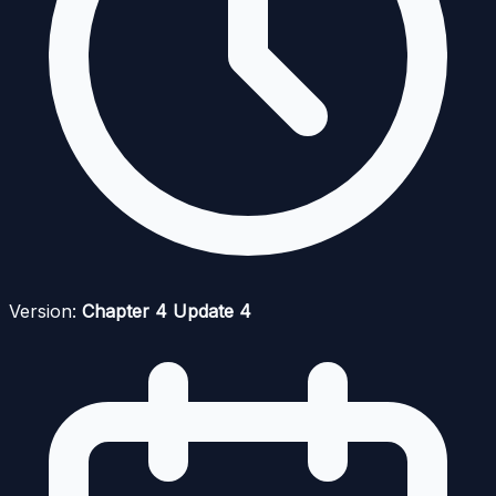
Version:
Chapter 4 Update 4