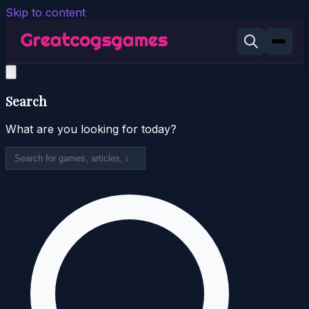
Skip to content
Search
What are you looking for today?