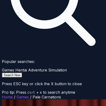
Popular searches:
Games
Hentai
Adventure
Simulation
Search Now
Press ESC key or click the X button to close
Pro tip: Press
+
to search anytime
Ctrl
K
Home
/
Games
/
Pale Carnations