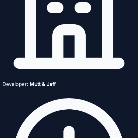
Developer:
Mutt & Jeff