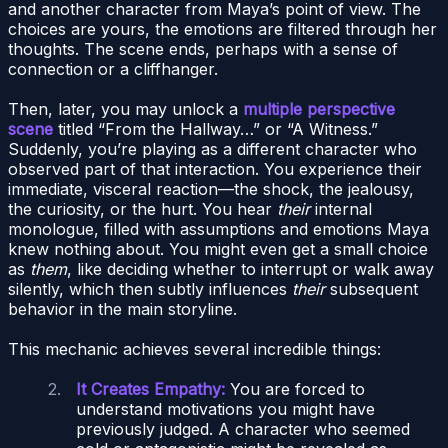
and another character from Maya’s point of view. The
choices are yours, the emotions are filtered through her
thoughts. The scene ends, perhaps with a sense of
connection or a cliffhanger.
Then, later, you may unlock a
multiple perspective
scene
titled “From the Hallway…” or “A Witness.”
Suddenly, you’re playing as a different character who
observed part of that interaction. You experience their
immediate, visceral reaction—the shock, the jealousy,
the curiosity, or the hurt. You hear
their
internal
monologue, filled with assumptions and emotions Maya
knew nothing about. You might even get a small choice
as
them
, like deciding whether to interrupt or walk away
silently, which then subtly influences
their
subsequent
behavior in the main storyline.
This mechanic achieves several incredible things:
It Creates Empathy:
You are forced to
understand motivations you might have
previously judged. A character who seemed