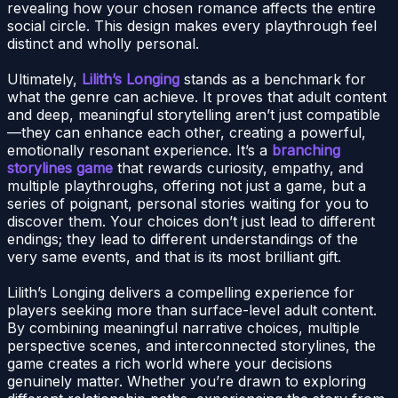
revealing how your chosen romance affects the entire
social circle. This design makes every playthrough feel
distinct and wholly personal.
Ultimately,
Lilith’s Longing
stands as a benchmark for
what the genre can achieve. It proves that adult content
and deep, meaningful storytelling aren’t just compatible
—they can enhance each other, creating a powerful,
emotionally resonant experience. It’s a
branching
storylines game
that rewards curiosity, empathy, and
multiple playthroughs, offering not just a game, but a
series of poignant, personal stories waiting for you to
discover them. Your choices don’t just lead to different
endings; they lead to different understandings of the
very same events, and that is its most brilliant gift.
Lilith’s Longing delivers a compelling experience for
players seeking more than surface-level adult content.
By combining meaningful narrative choices, multiple
perspective scenes, and interconnected storylines, the
game creates a rich world where your decisions
genuinely matter. Whether you’re drawn to exploring