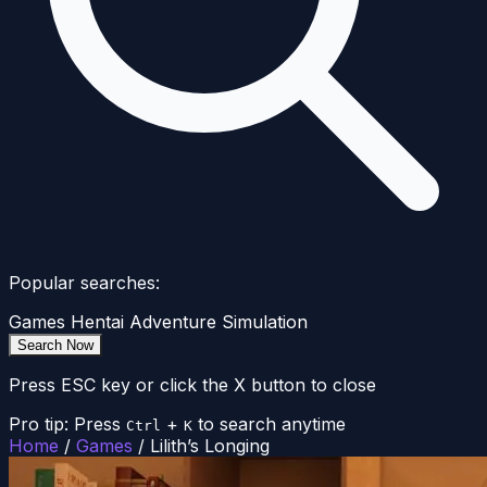
Popular searches:
Games
Hentai
Adventure
Simulation
Search Now
Press ESC key or click the X button to close
Pro tip: Press
+
to search anytime
Ctrl
K
Home
/
Games
/
Lilith’s Longing