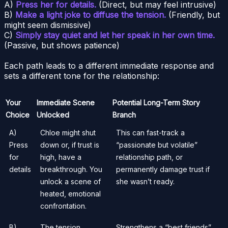
A)
Press her for details.
(Direct, but may feel intrusive)
B)
Make a light joke to diffuse the tension.
(Friendly, but
might seem dismissive)
C)
Simply stay quiet and let her speak in her own time.
(Passive, but shows patience)
Each path leads to a different immediate response and
sets a different tone for the relationship:
Your
Immediate Scene
Potential Long-Term Story
Choice
Unlocked
Branch
A)
Chloe might shut
This can fast-track a
Press
down or, if trust is
“passionate but volatile”
for
high, have a
relationship path, or
details
breakthrough. You
permanently damage trust if
unlock a scene of
she wasn’t ready.
heated, emotional
confrontation.
B)
The tension
Strengthens a “best friends”