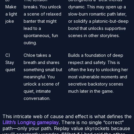
Make
breaks. You unlock
dynamic. This may open up a
a light
a scene of relaxed
slow-burn romantic path later,
joke
banter that might
or solidify a platonic-but-deep
lead to a
bond that unlocks supportive
spontaneous, fun
scenes in other storylines.
outing.
C)
Chloe takes a
Builds a foundation of deep
Stay
breath and shares
respect and safety. This is
quiet
something small but
often the key to unlocking her
meaningful. You
most vulnerable moments and
unlock a scene of
secretive backstory scenes
quiet, intimate
much later in the game.
conversation.
This intricate web of cause and effect is what defines the
Lilith’s Longing gameplay
. There is no single “correct”
path—only your path. Replay value skyrockets because