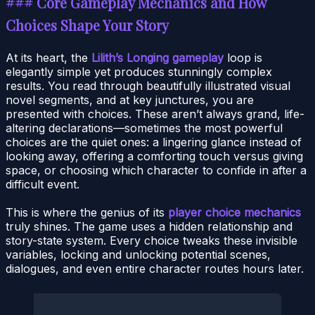
### Core Gameplay Mechanics and How
Choices Shape Your Story
At its heart, the
Lilith’s Longing gameplay
loop is
elegantly simple yet produces stunningly complex
results. You read through beautifully illustrated visual
novel segments, and at key junctures, you are
presented with choices. These aren’t always grand, life-
altering declarations—sometimes the most powerful
choices are the quiet ones: a lingering glance instead of
looking away, offering a comforting touch versus giving
space, or choosing which character to confide in after a
difficult event.
This is where the genius of its
player choice mechanics
truly shines. The game uses a hidden relationship and
story-state system. Every choice tweaks these invisible
variables, locking and unlocking potential scenes,
dialogues, and even entire character routes hours later.