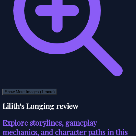
Show More Images
(1 more)
Lilith’s Longing review
Explore storylines, gameplay
mechanics, and character paths in this