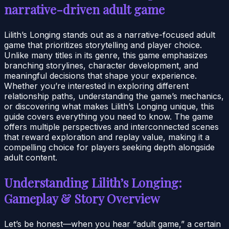
narrative-driven adult game
Lilith’s Longing stands out as a narrative-focused adult
game that prioritizes storytelling and player choice.
Unlike many titles in its genre, this game emphasizes
branching storylines, character development, and
meaningful decisions that shape your experience.
Whether you’re interested in exploring different
relationship paths, understanding the game’s mechanics,
or discovering what makes Lilith’s Longing unique, this
guide covers everything you need to know. The game
offers multiple perspectives and interconnected scenes
that reward exploration and replay value, making it a
compelling choice for players seeking depth alongside
adult content.
Understanding Lilith’s Longing:
Gameplay & Story Overview
Let’s be honest—when you hear “adult game,” a certain