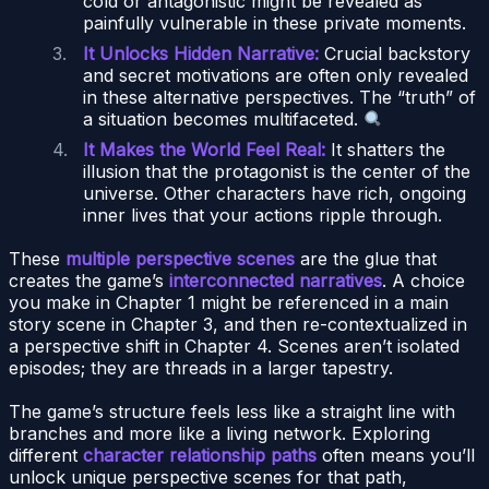
cold or antagonistic might be revealed as
painfully vulnerable in these private moments.
It Unlocks Hidden Narrative:
Crucial backstory
and secret motivations are often only revealed
in these alternative perspectives. The “truth” of
a situation becomes multifaceted.
It Makes the World Feel Real:
It shatters the
illusion that the protagonist is the center of the
universe. Other characters have rich, ongoing
inner lives that your actions ripple through.
These
multiple perspective scenes
are the glue that
creates the game’s
interconnected narratives
. A choice
you make in Chapter 1 might be referenced in a main
story scene in Chapter 3, and then re-contextualized in
a perspective shift in Chapter 4. Scenes aren’t isolated
episodes; they are threads in a larger tapestry.
The game’s structure feels less like a straight line with
branches and more like a living network. Exploring
different
character relationship paths
often means you’ll
unlock unique perspective scenes for that path,