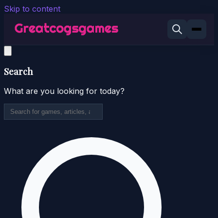
Skip to content
Search
What are you looking for today?