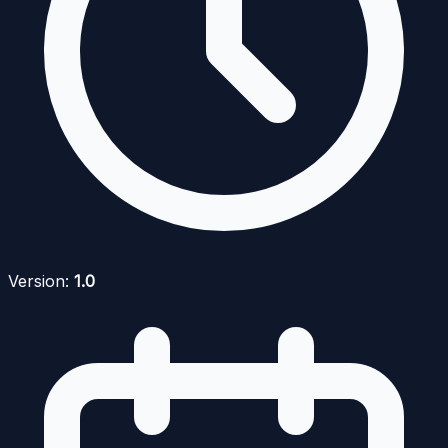
Version:
1.0