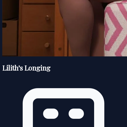
Lilith’s Longing