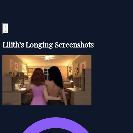
Lilith’s Longing Screenshots