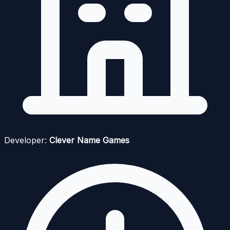
Developer:
Clever Name Games