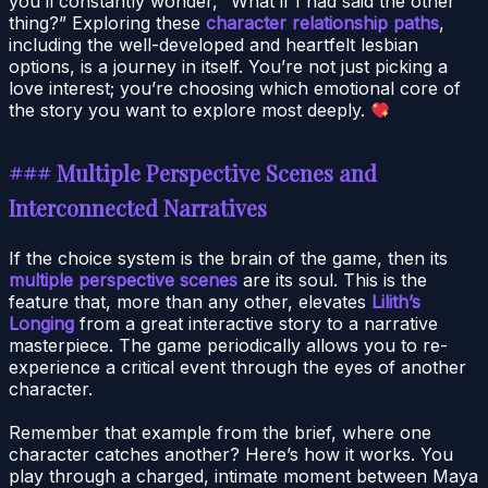
you’ll constantly wonder, “What if I had said the other
thing?” Exploring these
character relationship paths
,
including the well-developed and heartfelt lesbian
options, is a journey in itself. You’re not just picking a
love interest; you’re choosing which emotional core of
the story you want to explore most deeply.
### Multiple Perspective Scenes and
Interconnected Narratives
If the choice system is the brain of the game, then its
multiple perspective scenes
are its soul. This is the
feature that, more than any other, elevates
Lilith’s
Longing
from a great interactive story to a narrative
masterpiece. The game periodically allows you to re-
experience a critical event through the eyes of another
character.
Remember that example from the brief, where one
character catches another? Here’s how it works. You
play through a charged, intimate moment between Maya