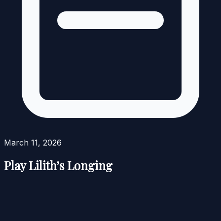
March 11, 2026
Play Lilith’s Longing