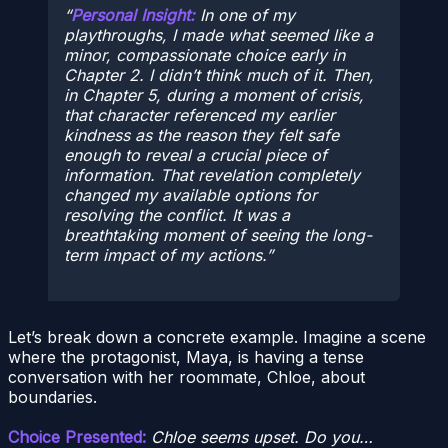
Personal Insight:
In one of my
playthroughs, I made what seemed like a
minor, compassionate choice early in
Chapter 2. I didn’t think much of it. Then,
in Chapter 5, during a moment of crisis,
that character referenced my earlier
kindness as the reason they felt safe
enough to reveal a crucial piece of
information. That revelation completely
changed my available options for
resolving the conflict. It was a
breathtaking moment of seeing the long-
term impact of my actions.
Let’s break down a concrete example. Imagine a scene
where the protagonist, Maya, is having a tense
conversation with her roommate, Chloe, about
boundaries.
Choice Presented:
Chloe seems upset. Do you…