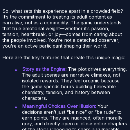
So, what sets this experience apart in a crowded field?
It’s the commitment to treating its adult content as
narrative, not as a commodity. The game understands
that true emotional weight—whether it’s passion,
tension, heartbreak, or joy—comes from caring about
the people involved. You’re not a detached observer;
you’re an active participant shaping their world.
Here are the key features that create this unique magic:
Story as the Engine:
The plot drives everything.
The adult scenes are narrative climaxes, not
isolated rewards. They feel organic because
the game spends hours building believable
chemistry, tension, and history between
characters.
Meaningful Choices Over Illusion:
Your
decisions aren’t just “be nice” or “be rude” to
earn points. They are nuanced, often morally
gray, and directly open or close entire chapters
of the story. Choosing to share a vulnerable