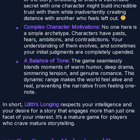
secret with one character might build incredible
trust with them while inadvertently creating
distance with another who feels left out.
Complex Character Motivations:
No one here is
a simple archetype. Characters have pasts,
fears, ambitions, and contradictions. Your
understanding of them evolves, and sometimes
your initial judgments are completely upended.
A Balance of Tone:
The game seamlessly
blends moments of warm humor, deep drama,
simmering tension, and genuine romance. This
dynamic range makes the world feel alive and
real, preventing the narrative from feeling one-
note.
In short,
Lilith’s Longing
respects your intelligence and
your desire for a story that engages more than just one
facet of your interest. It’s a mature game for players
who crave mature storytelling.