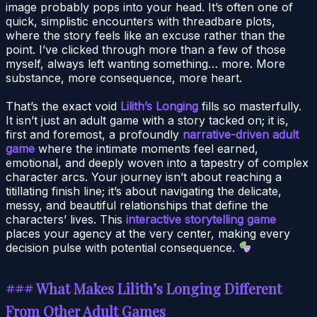
image probably pops into your head. It’s often one of
quick, simplistic encounters with threadbare plots,
where the story feels like an excuse rather than the
point. I’ve clicked through more than a few of those
myself, always left wanting something… more. More
substance, more consequence, more heart.
That’s the exact void
Lilith’s Longing
fills so masterfully.
It isn’t just an adult game with a story tacked on; it is,
first and foremost, a profoundly
narrative-driven adult
game
where the intimate moments feel earned,
emotional, and deeply woven into a tapestry of complex
character arcs. Your journey isn’t about reaching a
titillating finish line; it’s about navigating the delicate,
messy, and beautiful relationships that define the
characters’ lives. This
interactive storytelling game
places your agency at the very center, making every
decision pulse with potential consequence.
### What Makes Lilith’s Longing Different
From Other Adult Games