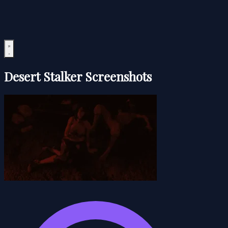
Desert Stalker Screenshots