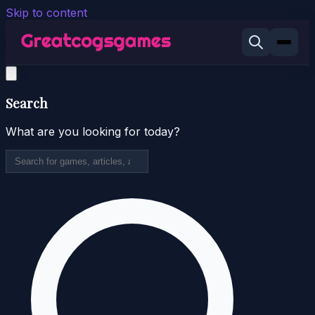
Skip to content
Search
What are you looking for today?