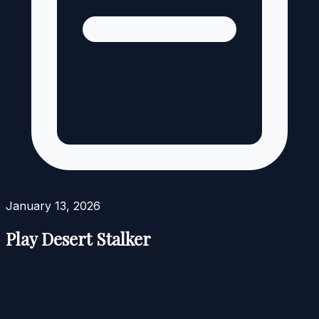
January 13, 2026
Play Desert Stalker