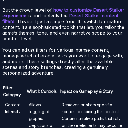
But the crown jewel of
how to customize Desert Stalker
experience
is undoubtedly the
Desert Stalker content
filters
. This isn’t just a simple “on/off” switch for mature
content. It’s a sophisticated toolkit that lets you tailor the
game’s themes, tone, and even narrative scope to your
comfort level.
You can adjust filters for various intense content,
manage which character arcs you want to engage with,
and more. These settings directly alter the available
scenes and story branches, creating a genuinely
personalized adventure.
Filter
What It Controls
Impact on Gameplay & Story
Category
Content
Allows
Removes or alters specific
Intensity
toggling of
scenes containing this content.
graphic
Certain narrative paths that rely
depictions of
on these elements may become