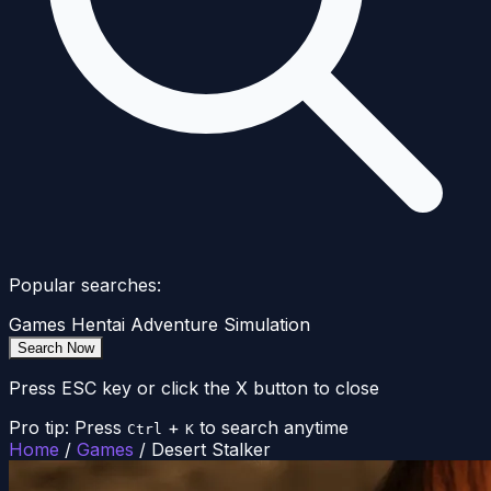
Popular searches:
Games
Hentai
Adventure
Simulation
Search Now
Press ESC key or click the X button to close
Pro tip: Press
+
to search anytime
Ctrl
K
Home
/
Games
/
Desert Stalker