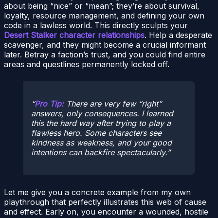
about being “nice” or “mean”; they’re about survival,
loyalty, resource management, and defining your own
code in a lawless world. This directly sculpts your
Desert Stalker character relationships
. Help a desperate
scavenger, and they might become a crucial informant
later. Betray a faction’s trust, and you could find entire
areas and questlines permanently locked off.
Pro Tip:
There are very few “right”
answers, only
consequences
. I learned
this the hard way after trying to play a
flawless hero. Some characters see
kindness as weakness, and your good
intentions can backfire spectacularly.
Let me give you a concrete example from my own
playthrough that perfectly illustrates this web of cause
and effect. Early on, you encounter a wounded, hostile