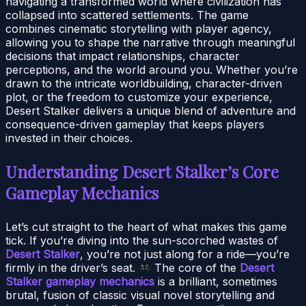
navigating a transformed world where civilization has
collapsed into scattered settlements. The game
combines cinematic storytelling with player agency,
allowing you to shape the narrative through meaningful
decisions that impact relationships, character
perceptions, and the world around you. Whether you’re
drawn to the intricate worldbuilding, character-driven
plot, or the freedom to customize your experience,
Desert Stalker delivers a unique blend of adventure and
consequence-driven gameplay that keeps players
invested in their choices.
Understanding Desert Stalker’s Core
Gameplay Mechanics
Let’s cut straight to the heart of what makes this game
tick. If you’re diving into the sun-scorched wastes of
Desert Stalker
, you’re not just along for a ride—you’re
firmly in the driver’s seat.
The core of the
Desert
Stalker gameplay mechanics
is a brilliant, sometimes
brutal, fusion of classic visual novel storytelling and