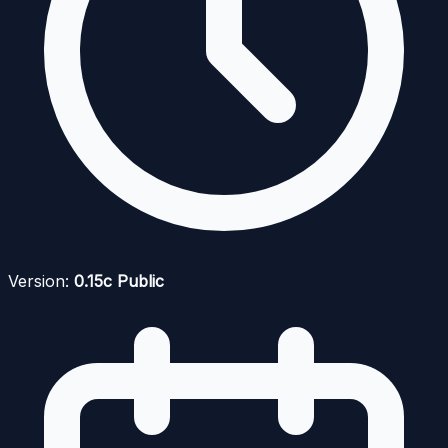
Version:
0.15c Public