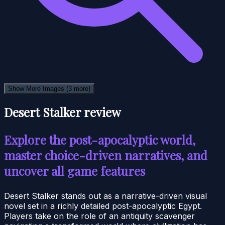
Show More Images
(3 more)
Desert Stalker review
Explore the post-apocalyptic world,
master choice-driven narratives, and
uncover all game features
Desert Stalker stands out as a narrative-driven visual
novel set in a richly detailed post-apocalyptic Egypt.
Players take on the role of an antiquity scavenger