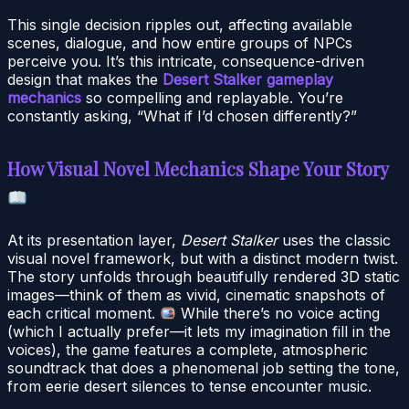
This single decision ripples out, affecting available
scenes, dialogue, and how entire groups of NPCs
perceive you. It’s this intricate, consequence-driven
design that makes the
Desert Stalker gameplay
mechanics
so compelling and replayable. You’re
constantly asking, “What if I’d chosen differently?”
How Visual Novel Mechanics Shape Your Story
At its presentation layer,
Desert Stalker
uses the classic
visual novel framework, but with a distinct modern twist.
The story unfolds through beautifully rendered 3D static
images—think of them as vivid, cinematic snapshots of
each critical moment.
While there’s no voice acting
(which I actually prefer—it lets my imagination fill in the
voices), the game features a complete, atmospheric
soundtrack that does a phenomenal job setting the tone,
from eerie desert silences to tense encounter music.