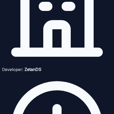
Developer:
ZetanDS