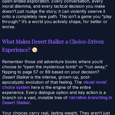
open-ended exploration. Every conversation, every
moral dilemma, and every tactical decision you make
doesn’t just nudge the story; it can violently swerve it
onto a completely new path. This isn’t a game you “play
through.” It’s a world you actively shape, for better or
worse.
What Makes Desert Stalker a Choice-Driven
Experience?
Remember those old adventure books where you’d
choose to “open the mysterious tomb” or “run away,”
flipping to page 57 or 89 based on your decision?
Desert Stalker
is the intense, grown-up, post-
apocalyptic evolution of that feeling. The
visual novel
choice system
here is the engine of the entire
experience. Every dialogue option and key action is a
branch on a vast, invisible tree of
narrative branching in
Desert Stalker
.
Your choices carry real, lasting weight. They aren’t just