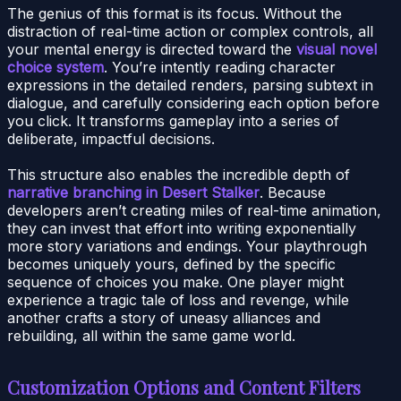
The genius of this format is its focus. Without the
distraction of real-time action or complex controls, all
your mental energy is directed toward the
visual novel
choice system
. You’re intently reading character
expressions in the detailed renders, parsing subtext in
dialogue, and carefully considering each option before
you click. It transforms gameplay into a series of
deliberate, impactful decisions.
This structure also enables the incredible depth of
narrative branching in Desert Stalker
. Because
developers aren’t creating miles of real-time animation,
they can invest that effort into writing exponentially
more story variations and endings. Your playthrough
becomes uniquely yours, defined by the specific
sequence of choices you make. One player might
experience a tragic tale of loss and revenge, while
another crafts a story of uneasy alliances and
rebuilding, all within the same game world.
Customization Options and Content Filters