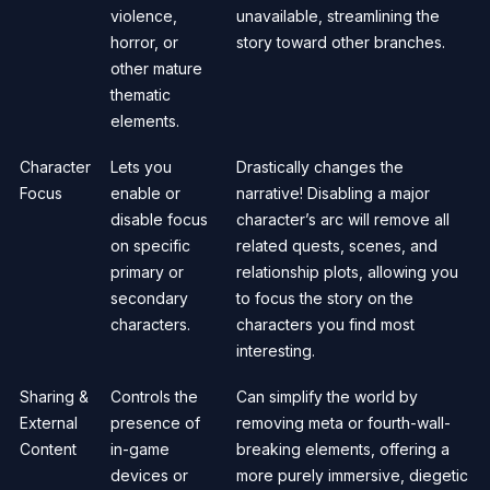
violence,
unavailable, streamlining the
horror, or
story toward other branches.
other mature
thematic
elements.
Character
Lets you
Drastically changes the
Focus
enable or
narrative! Disabling a major
disable focus
character’s arc will remove all
on specific
related quests, scenes, and
primary or
relationship plots, allowing you
secondary
to focus the story on the
characters.
characters you find most
interesting.
Sharing &
Controls the
Can simplify the world by
External
presence of
removing meta or fourth-wall-
Content
in-game
breaking elements, offering a
devices or
more purely immersive, diegetic