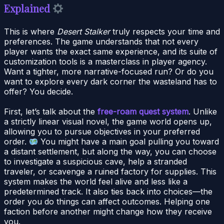
Explained
This is where
Desert Stalker
truly respects your time and
preferences. The game understands that not every
player wants the exact same experience, and its suite of
customization tools is a masterclass in player agency.
Want a tighter, more narrative-focused run? Or do you
want to explore every dark corner the wasteland has to
offer? You decide.
First, let’s talk about the
free-roam quest system
. Unlike
a strictly linear visual novel, the game world opens up,
allowing you to pursue objectives in your preferred
order.
You might have a main goal pulling you toward
a distant settlement, but along the way, you can choose
to investigate a suspicious cave, help a stranded
traveler, or scavenge a ruined factory for supplies. This
system makes the world feel alive and less like a
predetermined track. It also ties back into choices—the
order you do things can affect outcomes. Helping one
faction before another might change how they receive
you.