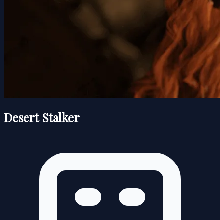
Desert Stalker