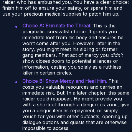
raider who has ambushed you. You have a clear choice:
finish him off to ensure your safety, or spare him and
use your precious medical supplies to patch him up.
Choice A: Eliminate the Threat.
This is the
pragmatic, survivalist choice. It grants you
immediate loot from his body and ensures he
won’t come after you. However, later in the
story, you might meet his sibling or former
gang members. That act of mercy you
didn’t
show closes doors to potential alliances or
information, casting you solely as a ruthless
killer in certain circles.
Choice B: Show Mercy and Heal Him.
This
costs you valuable resources and carries an
immediate risk. But! In a later chapter, this same
raider could reappear. He might provide you
with a shortcut through a dangerous zone, give
you a unique item as repayment, or simply
vouch for you with other outcasts, opening up
dialogue options and quests that are otherwise
impossible to access.