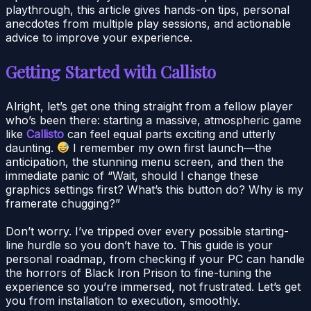
playthrough, this article gives hands-on tips, personal
anecdotes from multiple play sessions, and actionable
advice to improve your experience.
Getting Started with Callisto
Alright, let’s get one thing straight from a fellow player
who’s been there: starting a massive, atmospheric game
like
Callisto
can feel equal parts exciting and utterly
daunting.
I remember my own first launch—the
anticipation, the stunning menu screen, and then the
immediate panic of “Wait, should I change these
graphics settings first? What’s this button do? Why is my
framerate chugging?”
Don’t worry. I’ve tripped over every possible starting-
line hurdle so you don’t have to. This guide is your
personal roadmap, from checking if your PC can handle
the horrors of Black Iron Prison to fine-tuning the
experience so you’re immersed, not frustrated. Let’s get
you from installation to execution, smoothly.