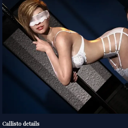
Callisto details