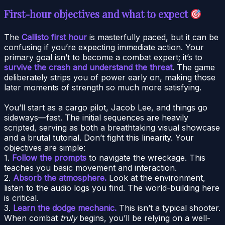
First-hour objectives and what to expect
The
Callisto first hour
is masterfully paced, but it can be
confusing if you’re expecting immediate action. Your
primary goal isn’t to become a combat expert; it’s to
survive the crash and understand the threat
. The game
deliberately strips you of power early on, making those
later moments of strength so much more satisfying.
You’ll start as a cargo pilot, Jacob Lee, and things go
sideways—fast. The initial sequences are heavily
scripted, serving as both a breathtaking visual showcase
and a brutal tutorial. Don’t fight this linearity. Your
objectives are simple:
1.
Follow the prompts
to navigate the wreckage. This
teaches you basic movement and interaction.
2.
Absorb the atmosphere.
Look at the environment,
listen to the audio logs you find. The world-building here
is critical.
3.
Learn the dodge mechanic.
This isn’t a typical shooter.
When combat
truly
begins, you’ll be relying on a well-