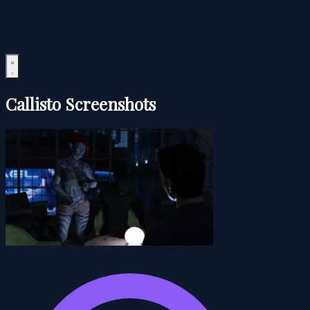
Callisto Screenshots