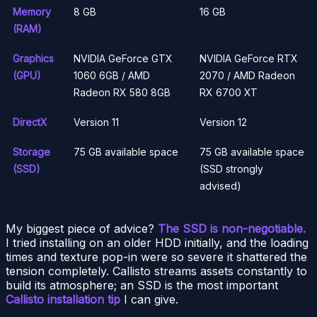
Memory
8 GB
16 GB
(RAM)
Graphics
NVIDIA GeForce GTX
NVIDIA GeForce RTX
(GPU)
1060 6GB / AMD
2070 / AMD Radeon
Radeon RX 580 8GB
RX 6700 XT
DirectX
Version 11
Version 12
Storage
75 GB available space
75 GB available space
(SSD)
(SSD strongly
advised)
My biggest piece of advice?
The SSD is non-negotiable.
I tried installing on an older HDD initially, and the loading
times and texture pop-in were so severe it shattered the
tension completely. Callisto streams assets constantly to
build its atmosphere; an SSD is the most important
Callisto installation tip
I can give.