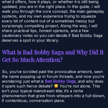
what it offers, how it plays, or whether it is still being
updated, you are in the right place. In this guide, I will
walk you through the core concept, the main gameplay
systems, and my own experience trying to squeeze
every bit of content out of a sometimes messy but
surprisingly compelling project. Along the way, I will
share practical tips, honest opinions, and a few
cautionary notes so you can decide if Bad Bobby Saga
deserves a spot in your library.
What Is Bad Bobby Saga and Why Did It
Get So Much Attention?
So, you’ve scrolled past the provocative artwork, seen
the name popping up in forum threads, and now you’re
wondering: just what is
Bad Bobby Saga
, and why does
it spark such fierce debate?
You’re not alone. This
isn’t your typical mainstream title; it’s a niche
phenomenon that grew from whispers into a full-blown,
if contentious, conversation piece.