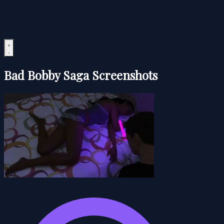
Bad Bobby Saga Screenshots