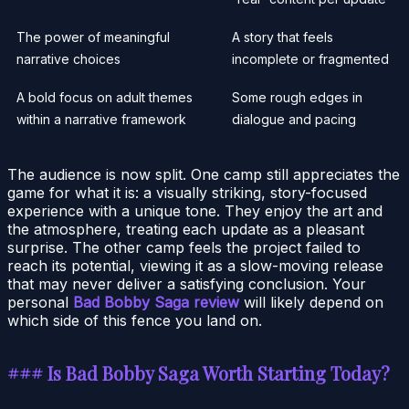
The power of meaningful
A story that feels
narrative choices
incomplete or fragmented
A bold focus on adult themes
Some rough edges in
within a narrative framework
dialogue and pacing
The audience is now split. One camp still appreciates the
game for what it is: a visually striking, story-focused
experience with a unique tone. They enjoy the art and
the atmosphere, treating each update as a pleasant
surprise. The other camp feels the project failed to
reach its potential, viewing it as a slow-moving release
that may never deliver a satisfying conclusion. Your
personal
Bad Bobby Saga review
will likely depend on
which side of this fence you land on.
### Is Bad Bobby Saga Worth Starting Today?