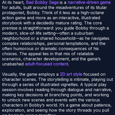
At its heart,
Bad Bobby Saga
is a
narrative-driven game
for adults, built around the misadventures of its titular
protagonist, Bobby. Think of it less as a high-octane
action game and more as an interactive, illustrated
storybook with a decidedly mature rating. The core
premise is straightforward: you guide Bobby through a
modern, slice-of-life setting—often a suburban
neighborhood or a shared household—as he navigates
complex relationships, personal temptations, and the
often humorous or dramatic consequences of his
choices. The appeal lies in that mix of relatable
scenarios, character development, and the game’s
unabashed
adult-focused content
.
Visually, the game employs a
2D art style
focused on
character scenes. The storytelling is intimate, playing out
through a series of illustrated vignettes. A typical play
session involves reading through dialogue and narrative,
making key decisions at branching points, and working
to unlock new scenes and events with the various
characters in Bobby’s world. It’s a game about patience,
exploration, and seeing how the story threads you pull