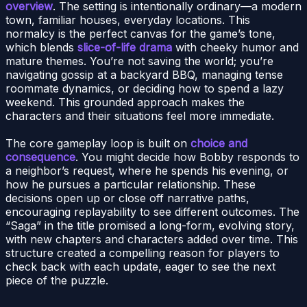
overview
. The setting is intentionally ordinary—a modern
town, familiar houses, everyday locations. This
normalcy is the perfect canvas for the game’s tone,
which blends
slice-of-life drama
with cheeky humor and
mature themes. You’re not saving the world; you’re
navigating gossip at a backyard BBQ, managing tense
roommate dynamics, or deciding how to spend a lazy
weekend. This grounded approach makes the
characters and their situations feel more immediate.
The core gameplay loop is built on
choice and
consequence
. You might decide how Bobby responds to
a neighbor’s request, where he spends his evening, or
how he pursues a particular relationship. These
decisions open up or close off narrative paths,
encouraging replayability to see different outcomes. The
“Saga” in the title promised a long-form, evolving story,
with new chapters and characters added over time. This
structure created a compelling reason for players to
check back with each update, eager to see the next
piece of the puzzle.