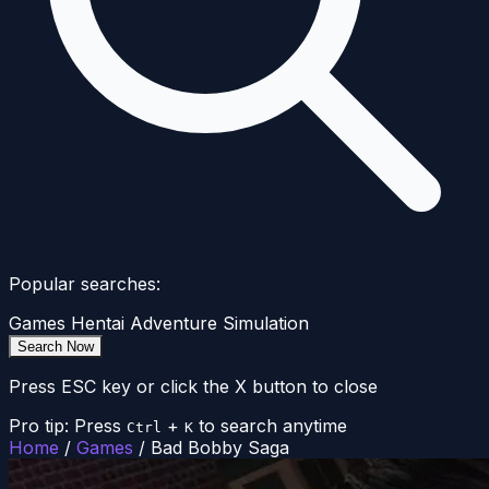
Popular searches:
Games
Hentai
Adventure
Simulation
Search Now
Press ESC key or click the X button to close
Pro tip: Press
+
to search anytime
Ctrl
K
Home
/
Games
/
Bad Bobby Saga