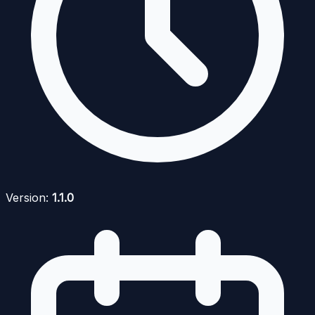
Version:
1.1.0