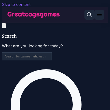
Skip to content
Search
What are you looking for today?