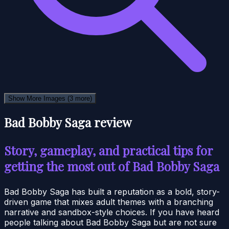
Show More Images
(3 more)
Bad Bobby Saga review
Story, gameplay, and practical tips for
getting the most out of Bad Bobby Saga
Bad Bobby Saga has built a reputation as a bold, story-
driven game that mixes adult themes with a branching
narrative and sandbox-style choices. If you have heard
people talking about Bad Bobby Saga but are not sure