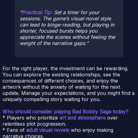
Practical Tip:
Set a timer for your
sessions. The game’s visual-novel style
can lead to binge-reading, but playing in
shorter, focused bursts helps you
appreciate the scenes without feeling the
weight of the narrative gaps.
For the right player, the investment can be rewarding.
You can explore the existing relationships, see the
consequences of different choices, and enjoy the
artwork without the anxiety of waiting for the next
update. Manage your expectations, and you might find a
uniquely compelling story waiting for you.
Who should consider playing Bad Bobby Saga today?
* Players who prioritize
art and atmosphere
over
relentless plot progression.
* Fans of
adult visual novels
who enjoy making
narrative choices.