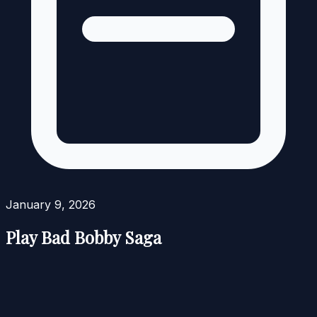
January 9, 2026
Play Bad Bobby Saga