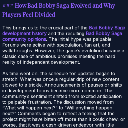
### How Bad Bobby Saga Evolved and Why
Players Feel Divided
This brings us to the crucial part of the
Bad Bobby Saga
development history
and the resulting
Bad Bobby Saga
community opinions
. The initial hype was palpable.
Forums were active with speculation, fan art, and
walkthroughs. However, the game’s evolution became a
classic case of ambitious promises meeting the hard
reality of independent development.
As time went on, the schedule for updates began to
stretch. What was once a regular drip of new content
slowed to a trickle. Announcements of pauses or shifts
in development focus became more common. The
community’s sentiment shifted from excited anticipation
to palpable frustration. The discussion moved from
“What will happen next?” to “Will anything happen
next?” Comments began to reflect a feeling that the
project might have bitten off more than it could chew, or
worse, that it was a cash-driven endeavor with little