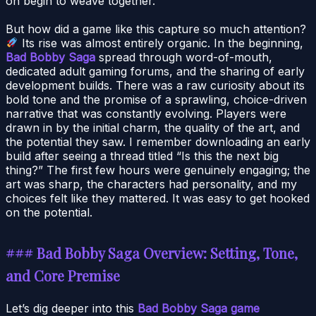
on begin to weave together.
But how did a game like this capture so much attention?
Its rise was almost entirely organic. In the beginning,
Bad Bobby Saga
spread through word-of-mouth,
dedicated adult gaming forums, and the sharing of early
development builds. There was a raw curiosity about its
bold tone and the promise of a sprawling, choice-driven
narrative that was constantly evolving. Players were
drawn in by the initial charm, the quality of the art, and
the potential they saw. I remember downloading an early
build after seeing a thread titled “Is this the next big
thing?” The first few hours were genuinely engaging; the
art was sharp, the characters had personality, and my
choices felt like they mattered. It was easy to get hooked
on the potential.
### Bad Bobby Saga Overview: Setting, Tone,
and Core Premise
Let’s dig deeper into this
Bad Bobby Saga game