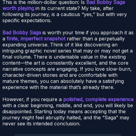
This is the million-dollar question: Is
Bad Bobby Saga
worth playing
in its current state? My take, after
following its journey, is a cautious “yes,” but with very
specific expectations.
Bad Bobby Saga
is worth your time if you approach it as
a
finite, imperfect snapshot
rather than a perpetually
expanding universe. Think of it like discovering an
intriguing graphic novel series that may or may not get a
final volume. There is undeniable value in the existing
content—the art is consistently excellent, and the core
narrative concepts are engaging. If you love slow-burn,
character-driven stories and are comfortable with
mature themes, you can absolutely have a satisfying
experience with the material that’s already there.
However, if you require a
polished, complete experience
with a clear beginning, middle, and end, you will likely be
disappointed. Starting today means accepting that the
journey might feel abruptly halted, and the “Saga” may
never see its intended conclusion.