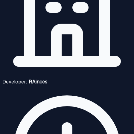
Developer:
RAinces