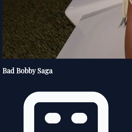
Bad Bobby Saga