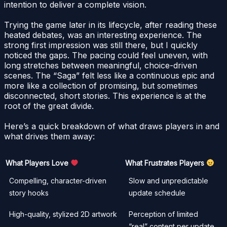
intention to deliver a complete vision.
Trying the game later in its lifecycle, after reading these
heated debates, was an interesting experience. The
strong first impression was still there, but I quickly
noticed the gaps. The pacing could feel uneven, with
long stretches between meaningful, choice-driven
scenes. The “Saga” felt less like a continuous epic and
more like a collection of promising, but sometimes
disconnected, short stories. This experience is at the
root of the great divide.
Here’s a quick breakdown of what draws players in and
what drives them away:
What Players Love
What Frustrates Players
Compelling, character-driven
Slow and unpredictable
story hooks
update schedule
High-quality, stylized 2D artwork
Perception of limited
“real” content per update