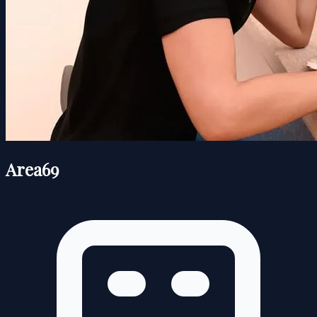
Area69