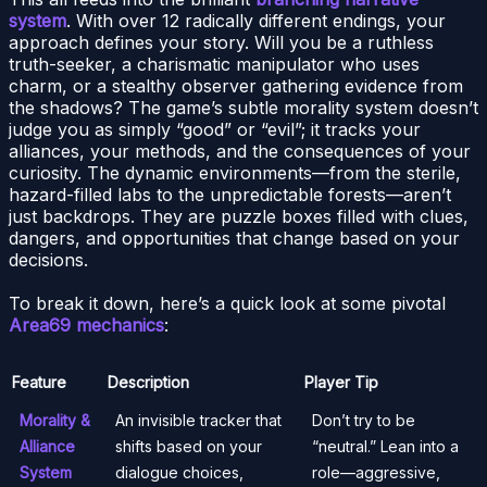
system
. With over 12 radically different endings, your
approach defines your story. Will you be a ruthless
truth-seeker, a charismatic manipulator who uses
charm, or a stealthy observer gathering evidence from
the shadows? The game’s subtle morality system doesn’t
judge you as simply “good” or “evil”; it tracks your
alliances, your methods, and the consequences of your
curiosity. The dynamic environments—from the sterile,
hazard-filled labs to the unpredictable forests—aren’t
just backdrops. They are puzzle boxes filled with clues,
dangers, and opportunities that change based on your
decisions.
To break it down, here’s a quick look at some pivotal
Area69 mechanics
:
Feature
Description
Player Tip
Morality &
An invisible tracker that
Don’t try to be
Alliance
shifts based on your
“neutral.” Lean into a
System
dialogue choices,
role—aggressive,