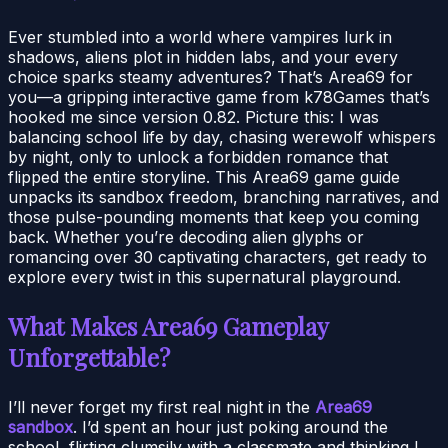
Ever stumbled into a world where vampires lurk in
shadows, aliens plot in hidden labs, and your every
choice sparks steamy adventures? That’s Area69 for
you—a gripping interactive game from k78Games that’s
hooked me since version 0.82. Picture this: I was
balancing school life by day, chasing werewolf whispers
by night, only to unlock a forbidden romance that
flipped the entire storyline. This Area69 game guide
unpacks its sandbox freedom, branching narratives, and
those pulse-pounding moments that keep you coming
back. Whether you’re decoding alien glyphs or
romancing over 30 captivating characters, get ready to
explore every twist in this supernatural playground.
What Makes Area69 Gameplay
Unforgettable?
I’ll never forget my first real night in the
Area69
sandbox
. I’d spent an hour just poking around the
school, flirting clumsily with a classmate and thinking I