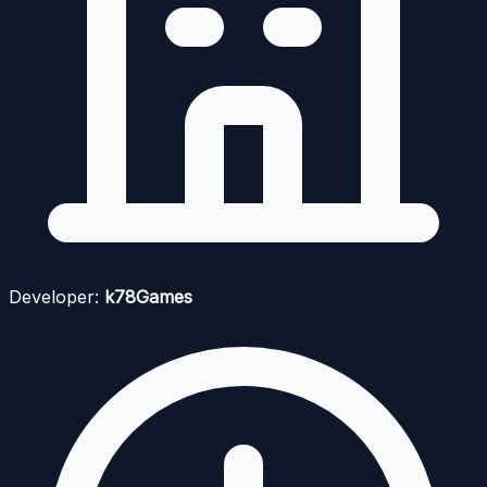
Developer:
k78Games