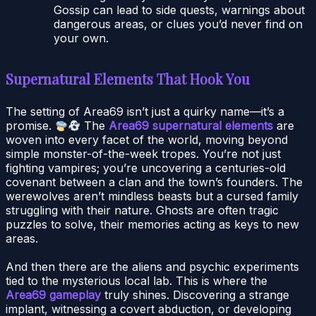
Gossip can lead to side quests, warnings about
dangerous areas, or clues you’d never find on
your own.
Supernatural Elements That Hook You
The setting of Area69 isn’t just a quirky name—it’s a
promise.
The
Area69 supernatural elements
are
woven into every facet of the world, moving beyond
simple monster-of-the-week tropes. You’re not just
fighting vampires; you’re uncovering a centuries-old
covenant between a clan and the town’s founders. The
werewolves aren’t mindless beasts but a cursed family
struggling with their nature. Ghosts are often tragic
puzzles to solve, their memories acting as keys to new
areas.
And then there are the aliens and psychic experiments
tied to the mysterious local lab. This is where the
Area69 gameplay
truly shines. Discovering a strange
implant, witnessing a covert abduction, or developing