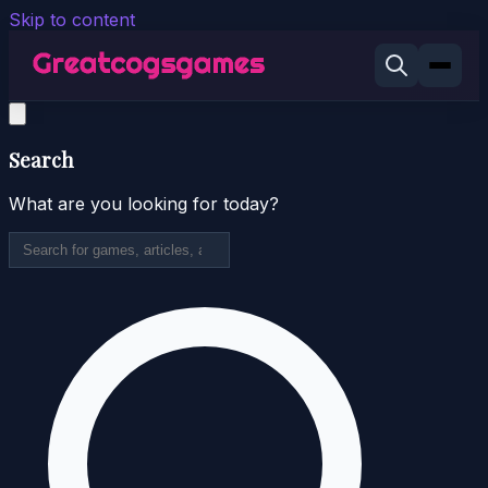
Skip to content
Search
What are you looking for today?