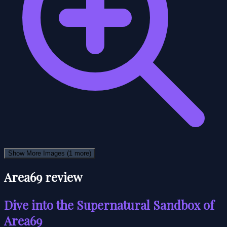
Show More Images
(1 more)
Area69 review
Dive into the Supernatural Sandbox of
Area69