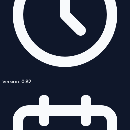
Version:
0.82