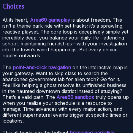
Choices
At its heart,
Area69 gameplay
is about freedom. This
isn’t a theme park ride with set tracks; it’s a sprawling,
reactive playset. The core loop is deceptively simple yet
incredibly deep: you balance your daily life—attending
school, maintaining friendships—with your investigation
into the town’s weird happenings. But every choice
ripples outwards.
The
point-and-click navigation
on the interactive map is
your gateway. Want to skip class to search the
abandoned government lab for alien tech? Go for it.
Feel like helping a ghost resolve its unfinished business
in the haunted downtown district instead of studying?
That’s a valid path. The
Area69 sandbox
truly opens up
when you realize your schedule is a resource to
manage. Time advances with every major action, and
different supernatural events trigger at specific times or
locations.
This all feeds into the brilliant
branching narrative