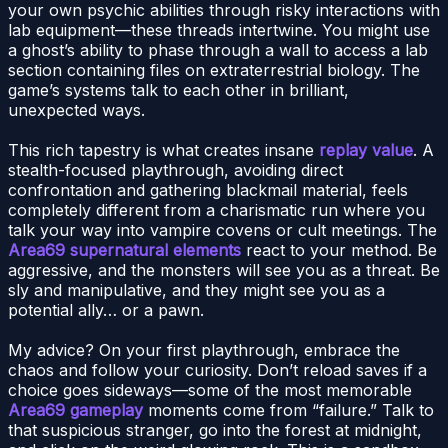
your own psychic abilities through risky interactions with
lab equipment—these threads intertwine. You might use
a ghost’s ability to phase through a wall to access a lab
section containing files on extraterrestrial biology. The
game’s systems talk to each other in brilliant,
unexpected ways.
This rich tapestry is what creates insane
replay value
. A
stealth-focused playthrough, avoiding direct
confrontation and gathering blackmail material, feels
completely different from a charismatic run where you
talk your way into vampire covens or cult meetings. The
Area69 supernatural elements
react to your method. Be
aggressive, and the monsters will see you as a threat. Be
sly and manipulative, and they might see you as a
potential ally… or a pawn.
My advice? On your first playthrough, embrace the
chaos and follow your curiosity. Don’t reload saves if a
choice goes sideways—some of the most memorable
Area69 gameplay
moments come from “failure.” Talk to
that suspicious stranger, go into the forest at midnight,