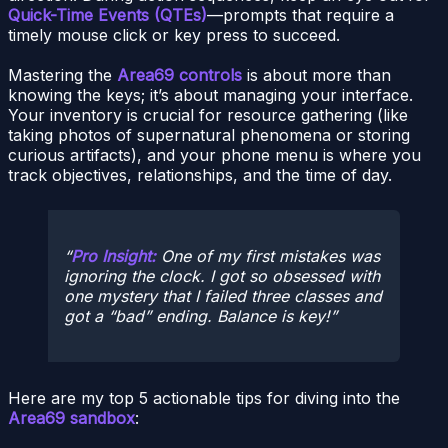
Quick-Time Events (QTEs)
—prompts that require a
timely mouse click or key press to succeed.
Mastering the
Area69 controls
is about more than
knowing the keys; it’s about managing your interface.
Your inventory is crucial for resource gathering (like
taking photos of supernatural phenomena or storing
curious artifacts), and your phone menu is where you
track objectives, relationships, and the time of day.
Pro Insight:
One of my first mistakes was
ignoring the clock. I got so obsessed with
one mystery that I failed three classes and
got a “bad” ending. Balance is key!
Here are my top 5 actionable tips for diving into the
Area69 sandbox
: