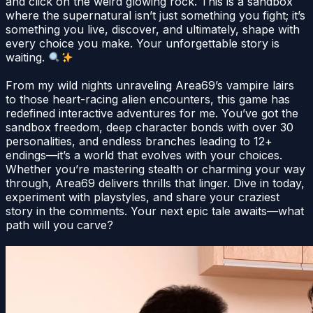
and click on the weird glowing rock. This is a sandbox
where the supernatural isn’t just something you fight; it’s
something you live, discover, and ultimately, shape with
every choice you make. Your unforgettable story is
waiting.
From my wild nights unraveling Area69’s vampire lairs
to those heart-racing alien encounters, this game has
redefined interactive adventures for me. You’ve got the
sandbox freedom, deep character bonds with over 30
personalities, and endless branches leading to 12+
endings—it’s a world that evolves with your choices.
Whether you’re mastering stealth or charming your way
through, Area69 delivers thrills that linger. Dive in today,
experiment with playstyles, and share your craziest
story in the comments. Your next epic tale awaits—what
path will you carve?