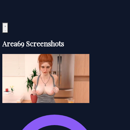
Area69 Screenshots