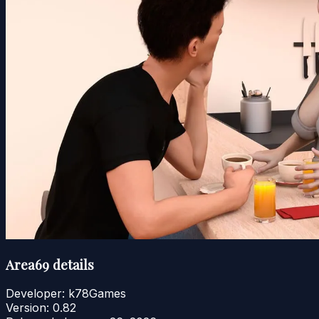
Area69 details
Developer:
k78Games
Version:
0.82