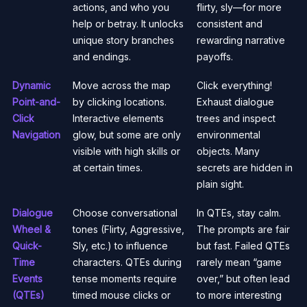
actions, and who you
flirty, sly—for more
help or betray. It unlocks
consistent and
unique story branches
rewarding narrative
and endings.
payoffs.
Dynamic
Move across the map
Click everything!
Point-and-
by clicking locations.
Exhaust dialogue
Click
Interactive elements
trees and inspect
Navigation
glow, but some are only
environmental
visible with high skills or
objects. Many
at certain times.
secrets are hidden in
plain sight.
Dialogue
Choose conversational
In QTEs, stay calm.
Wheel &
tones (Flirty, Aggressive,
The prompts are fair
Quick-
Sly, etc.) to influence
but fast. Failed QTEs
Time
characters. QTEs during
rarely mean “game
Events
tense moments require
over,” but often lead
(QTEs)
timed mouse clicks or
to more interesting