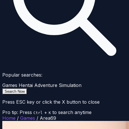
Popular searches:
Games
Hentai
Adventure
Simulation
Search Now
Press ESC key or click the X button to close
Pro tip: Press
+
to search anytime
Ctrl
K
Home
/
Games
/
Area69