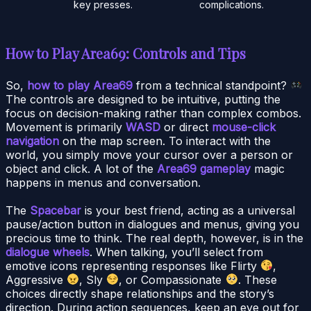
key presses.
complications.
How to Play Area69: Controls and Tips
So,
how to play Area69
from a technical standpoint?
The controls are designed to be intuitive, putting the
focus on decision-making rather than complex combos.
Movement is primarily
WASD
or direct
mouse-click
navigation
on the map screen. To interact with the
world, you simply move your cursor over a person or
object and click. A lot of the
Area69 gameplay
magic
happens in menus and conversation.
The
Spacebar
is your best friend, acting as a universal
pause/action button in dialogues and menus, giving you
precious time to think. The real depth, however, is in the
dialogue wheels
. When talking, you’ll select from
emotive icons representing responses like Flirty
,
Aggressive
, Sly
, or Compassionate
. These
choices directly shape relationships and the story’s
direction. During action sequences, keep an eye out for