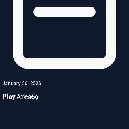
January 26, 2026
Play Area69