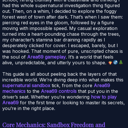
had this whole supernatural investigation thing figured
out. Then, on a whim, I decided to explore the foggy
forest west of town after dark. That’s when I saw them:
piercing red eyes in the gloom, followed by a figure
moving with impossible speed. My casual exploration
turned into a heart-pounding chase through the trees,
my character’s stamina bar draining rapidly as I
desperately clicked for cover. I escaped, barely, but I
was hooked. That moment of pure, unscripted chaos is
the soul of
Area69 gameplay
. It’s a world that feels
alive, unpredictable, and utterly yours to shape.
This guide is all about peeling back the layers of that
incredible world. We’re diving deep into what makes this
supernatural sandbox
tick, from the core
Area69
mechanics
to the
Area69 controls
that put you in the
driver’s seat. Whether you’re wondering
how to play
Area69
for the first time or looking to master its secrets,
you’re in the right place.
Core Mechanics: Sandbox Freedom and