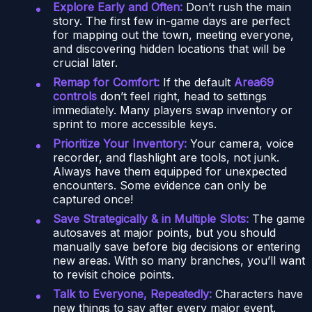
Explore Early and Often:
Don’t rush the main
story. The first few in-game days are perfect
for mapping out the town, meeting everyone,
and discovering hidden locations that will be
crucial later.
Remap for Comfort:
If the default
Area69
controls
don’t feel right, head to settings
immediately. Many players swap inventory or
sprint to more accessible keys.
Prioritize Your Inventory:
Your camera, voice
recorder, and flashlight are tools, not junk.
Always have them equipped for unexpected
encounters. Some evidence can only be
captured once!
Save Strategically & in Multiple Slots:
The game
autosaves at major points, but you should
manually save before big decisions or entering
new areas. With so many branches, you’ll want
to revisit choice points.
Talk to Everyone, Repeatedly:
Characters have
new things to say after every major event.